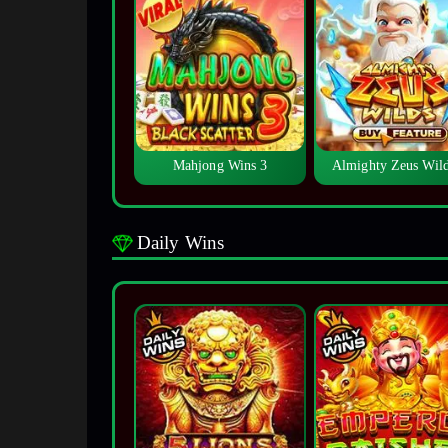
Mahjong Wins 3
Almighty Zeus Wi
Daily Wins