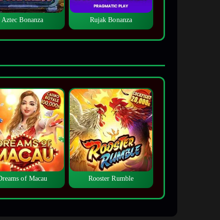
Aztec Bonanza
Rujak Bonanza
Dreams of Macau
Rooster Rumble