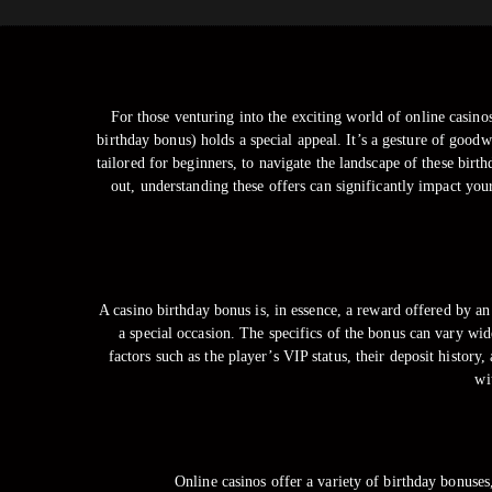
For those venturing into the exciting world of online casin
birthday bonus) holds a special appeal. It’s a gesture of good
tailored for beginners, to navigate the landscape of these bi
out, understanding these offers can significantly impact yo
A casino birthday bonus is, in essence, a reward offered by an o
a special occasion. The specifics of the bonus can vary wid
factors such as the player’s VIP status, their deposit histor
wi
Online casinos offer a variety of birthday bonuses