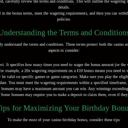
d, carefully review the terms and conditions. This will outline the wagering 
details.
 in the bonus terms, meet the wagering requirements, and then you can withd
policies.
Understanding the Terms and Condition
hly understand the terms and conditions. These terms protect both the casino 
aspects to consider:
pect. It specifies how many times you need to wager the bonus amount (or the
For example, a 20x wagering requirement on a €10 bonus means you need to 
e valid on specific games or game categories. Make sure you play the eligi
date. You must meet the wagering requirements within a specified timeframe, 
bonuses may have a maximum amount you can win. Any winnings exceeding thi
Some bonuses may require you to make a deposit to claim them, even if they a
ips for Maximizing Your Birthday Bon
To make the most of your casino birthday bonus, consider these tips: