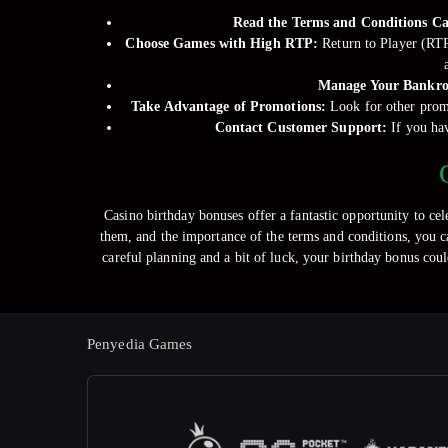
Read the Terms and Conditions Ca
Choose Games with High RTP:
Return to Player (RTP)
Manage Your Bankro
Take Advantage of Promotions:
Look for other promo
Contact Customer Support:
If you hav
Casino birthday bonuses offer a fantastic opportunity to ce
them, and the importance of the terms and conditions, you
careful planning and a bit of luck, your birthday bonus co
Penyedia Games