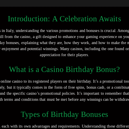
Introduction: A Celebration Awaits
os in Italy, understanding the various promotions and bonuses is crucial. Amon
will from the casino, a gift designed to enhance your gaming experience on you
rthday bonuses, explaining what they are, how they work, and how to make the m
ur enjoyment and potential winnings. Many casinos, including the one found o
appreciation for their players.
What is a Casino Birthday Bonus?
nline casino to its registered players on their birthday. It’s a promotional tool
ely, but it typically comes in the form of free spins, bonus cash, or a combin
y, and the specific casino’s promotional policies. It’s important to remember t
th terms and conditions that must be met before any winnings can be withdra
Types of Birthday Bonuses
, each with its own advantages and requirements. Understanding these differen