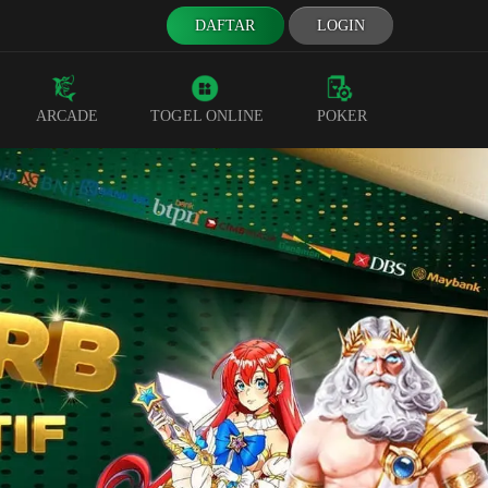
DAFTAR
LOGIN
ARCADE
TOGEL ONLINE
POKER