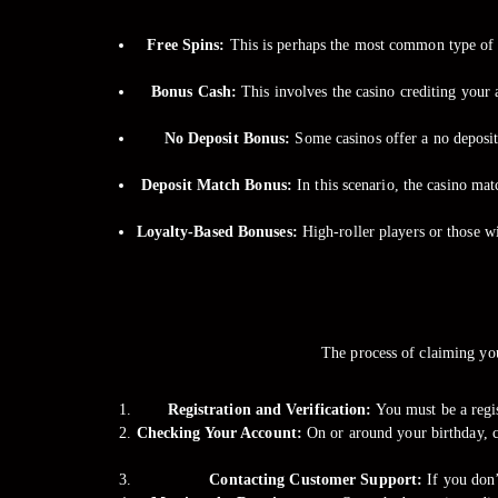
Free Spins:
This is perhaps the most common type of b
Bonus Cash:
This involves the casino crediting your
No Deposit Bonus:
Some casinos offer a no deposit
Deposit Match Bonus:
In this scenario, the casino mat
Loyalty-Based Bonuses:
High-roller players or those wi
The process of claiming yo
Registration and Verification:
You must be a regis
Checking Your Account:
On or around your birthday, ch
Contacting Customer Support:
If you don’