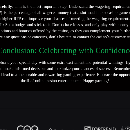
refully:
This is the most important step. Understand the wagering requirement
 is the percentage of all wagered money that a slot machine or casino game w
a higher RTP can improve your chances of meeting the wagering requirements
ll:
Set a budget and stick to it. Don’t chase losses, and only play with money 
tions and bonuses offered by the casino, as they can complement your birth
e any questions or concerns, don’t hesitate to contact the casino’s customer su
Conclusion: Celebrating with Confidenc
lebrate your special day with some extra excitement and potential winnings. B
 can make informed decisions and maximize your chances of success. Remembe
uld lead to a memorable and rewarding gaming experience. Embrace the opportu
thrill of online casino entertainment. Happy gaming!