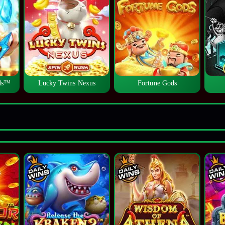
lds™
Lucky Twins Nexus
Fortune Gods