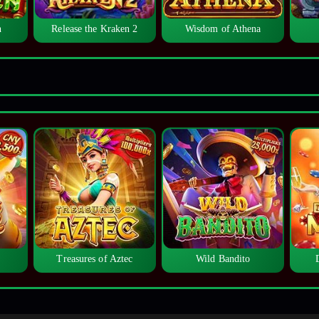
n
Release the Kraken 2
Wisdom of Athena
Treasures of Aztec
Wild Bandito