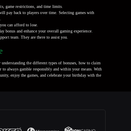
s, game restrictions, and time limits.
ill pay back to players over time. Selecting games with
.
you can afford to lose.
day bonus and enhance your overall gaming experience.
pport team. They are there to assist you.
e
y understanding the different types of bonuses, how to claim
r to always gamble responsibly and within your means. With
nity, enjoy the games, and celebrate your birthday with the