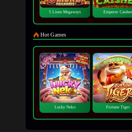
5 Lions Megaways
Emperor Caishe
Hot Games
Lucky Neko
Fortune Tiger