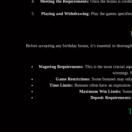
Meeting the Requirements:
Once the bonus is credite
Playing and Withdrawing:
Play the games specified
Before accepting any birthday bonus, it’s essential to thoroug
Wagering Requirements:
This is the most crucial as
winnings. 
Game Restrictions:
Some bonuses may only b
Time Limits:
Bonuses often have an expiration 
Maximum Win Limits:
Some 
Deposit Requirements:
T