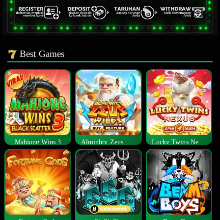
Best Games
Mahjong Wins 3
Almighty Zeus Wilds™
Lucky Twins Nexus