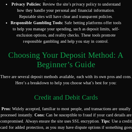
Privacy Policies:
Review the site’s privacy policy to understand
how they handle your personal and financial information.
Reputable sites will have clear and transparent policies.
Responsible Gambling Tools:
Safe betting platforms offer tools
to help you manage your spending, such as deposit limits, self-
exclusion options, and reality checks. These tools promote
responsible gambling and help you stay in control.
Choosing Your Deposit Method: A
Beginner’s Guide
There are several deposit methods available, each with its own pros and cons.
Here’s a breakdown to help you choose what’s best for you:
Credit and Debit Cards
Pros:
Widely accepted, familiar to most people, and transactions are usually
processed instantly.
Cons:
Can be susceptible to fraud if your card details are
compromised. Always ensure the site uses SSL encryption.
Tips:
Use a credit
card for added protection, as you may have dispute options if something goes