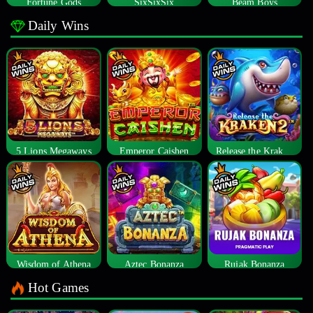
Fortune Gods
SixSixSix
Beam Boys
Daily Wins
5 Lions Megaways
Emperor Caishen
Release the Kraken 2
Wisdom of Athena
Aztec Bonanza
Rujak Bonanza
Hot Games