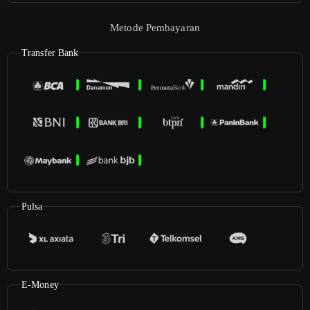
Metode Pembayaran
Transfer Bank
Pulsa
E-Money