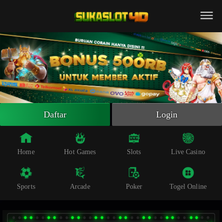
Beranda
Slot Online
Live Casino
Sportsbook
Arcade
Togel Online
Daftar
Login
Poker
Whatsapp
Home
Hot Games
Slots
Live Casino
Telegram
Sports
Arcade
Poker
Togel Online
Livechat