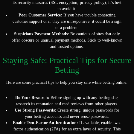
its security measures (SSL encryption, privacy policy), it’s best
to avoid it.
Poor Customer Service:
If you have trouble contacting
customer support or if they are unresponsive, it could be a sign
of a problem.
Suspicious Payment Methods:
Be cautious of sites that only
offer obscure or unusual payment methods. Stick to well-known
and trusted options.
Staying Safe: Practical Tips for Secure
Betting
Here are some practical tips to help you stay safe while betting online:
Do Your Research:
Before signing up with any betting site,
research its reputation and read reviews from other players.
Use Strong Passwords:
Create strong, unique passwords for
your betting accounts and never reuse passwords.
Enable Two-Factor Authentication:
If available, enable two-
factor authentication (2FA) for an extra layer of security. This