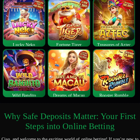
Lucky Neko
Fortune Tiger
Treasures of Aztec
Wild Bandito
Dreams of Macau
Rooster Rumble
Why Safe Deposits Matter: Your First
Steps into Online Betting
Ciao, and welcome to the exciting world of online betting! If you’re new to