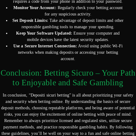
requires a code from your phone in addition to your password.
Monitor Your Account:
Regularly check your betting account
for any suspicious activity.
Set Deposit Limits:
Take advantage of deposit limits and other
responsible gambling tools to manage your spending.
Keep Your Software Updated:
Ensure your computer and
mobile devices have the latest security updates.
Use a Secure Internet Connection:
Avoid using public Wi-Fi
networks when making deposits or accessing your betting
account.
Conclusion: Betting Sicuro – Your Path
to Enjoyable and Safe Gambling
In conclusion, “Depositi sicuri betting” is all about prioritizing your safety
and security when betting online. By understanding the basics of secure
deposit methods, choosing reputable platforms, and being aware of potential
risks, you can enjoy the excitement of online betting with peace of mind.
Remember to always prioritize licensed and regulated sites, utilize secure
payment methods, and practice responsible gambling habits. By following
these guidelines, you’ll be well on your way to a fun and safe online betting