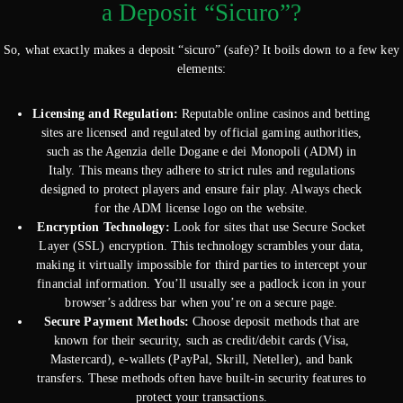
a Deposit “Sicuro”?
So, what exactly makes a deposit “sicuro” (safe)? It boils down to a few key
elements:
Licensing and Regulation:
Reputable online casinos and betting
sites are licensed and regulated by official gaming authorities,
such as the Agenzia delle Dogane e dei Monopoli (ADM) in
Italy. This means they adhere to strict rules and regulations
designed to protect players and ensure fair play. Always check
for the ADM license logo on the website.
Encryption Technology:
Look for sites that use Secure Socket
Layer (SSL) encryption. This technology scrambles your data,
making it virtually impossible for third parties to intercept your
financial information. You’ll usually see a padlock icon in your
browser’s address bar when you’re on a secure page.
Secure Payment Methods:
Choose deposit methods that are
known for their security, such as credit/debit cards (Visa,
Mastercard), e-wallets (PayPal, Skrill, Neteller), and bank
transfers. These methods often have built-in security features to
protect your transactions.