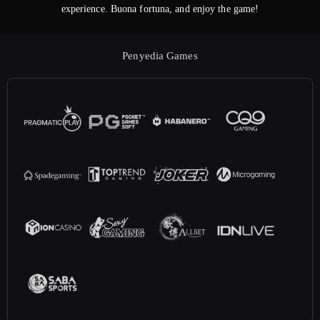
experience. Buona fortuna, and enjoy the game!
Penyedia Games