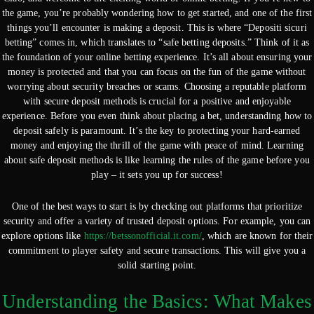
the game, you’re probably wondering how to get started, and one of the first
things you’ll encounter is making a deposit. This is where “Depositi sicuri
betting” comes in, which translates to “safe betting deposits.” Think of it as
the foundation of your online betting experience. It’s all about ensuring your
money is protected and that you can focus on the fun of the game without
worrying about security breaches or scams. Choosing a reputable platform
with secure deposit methods is crucial for a positive and enjoyable
experience. Before you even think about placing a bet, understanding how to
deposit safely is paramount. It’s the key to protecting your hard-earned
money and enjoying the thrill of the game with peace of mind. Learning
about safe deposit methods is like learning the rules of the game before you
play – it sets you up for success!
One of the best ways to start is by checking out platforms that prioritize
security and offer a variety of trusted deposit options. For example, you can
explore options like
https://betssonofficial.it.com/
, which are known for their
commitment to player safety and secure transactions. This will give you a
solid starting point.
Understanding the Basics: What Makes