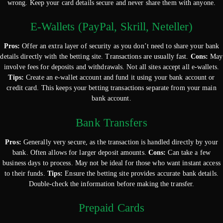
wrong. Keep your card details secure and never share them with anyone.
E-Wallets (PayPal, Skrill, Neteller)
Pros:
Offer an extra layer of security as you don’t need to share your bank
details directly with the betting site. Transactions are usually fast.
Cons:
May
involve fees for deposits and withdrawals. Not all sites accept all e-wallets.
Tips:
Create an e-wallet account and fund it using your bank account or
credit card. This keeps your betting transactions separate from your main
bank account.
Bank Transfers
Pros:
Generally very secure, as the transaction is handled directly by your
bank. Often allows for larger deposit amounts.
Cons:
Can take a few
business days to process. May not be ideal for those who want instant access
to their funds.
Tips:
Ensure the betting site provides accurate bank details.
Double-check the information before making the transfer.
Prepaid Cards