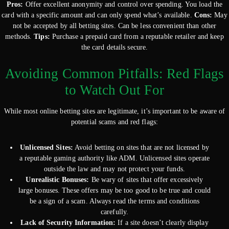
Pros:
Offer excellent anonymity and control over spending. You load the
card with a specific amount and can only spend what’s available.
Cons:
May
not be accepted by all betting sites. Can be less convenient than other
methods.
Tips:
Purchase a prepaid card from a reputable retailer and keep
the card details secure.
Avoiding Common Pitfalls: Red Flags
to Watch Out For
While most online betting sites are legitimate, it’s important to be aware of
potential scams and red flags:
Unlicensed Sites:
Avoid betting on sites that are not licensed by
a reputable gaming authority like ADM. Unlicensed sites operate
outside the law and may not protect your funds.
Unrealistic Bonuses:
Be wary of sites that offer excessively
large bonuses. These offers may be too good to be true and could
be a sign of a scam. Always read the terms and conditions
carefully.
Lack of Security Information:
If a site doesn’t clearly display