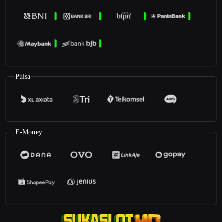
Pulsa
E-Money