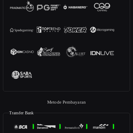
Metode Pembayaran
Transfer Bank