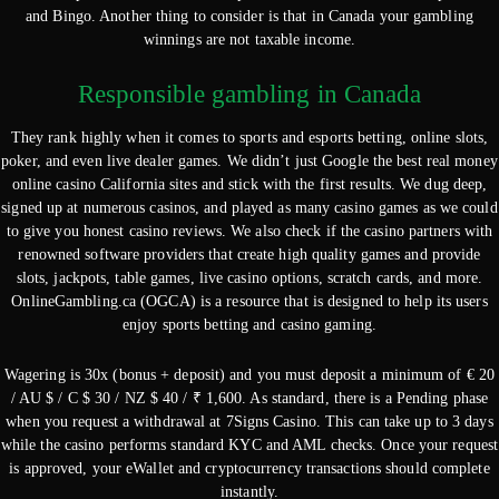
and Bingo. Another thing to consider is that in Canada your gambling
winnings are not taxable income.
Responsible gambling in Canada
They rank highly when it comes to sports and esports betting, online slots,
poker, and even live dealer games. We didn’t just Google the best real money
online casino California sites and stick with the first results. We dug deep,
signed up at numerous casinos, and played as many casino games as we could
to give you honest casino reviews. We also check if the casino partners with
renowned software providers that create high quality games and provide
slots, jackpots, table games, live casino options, scratch cards, and more.
OnlineGambling.ca (OGCA) is a resource that is designed to help its users
enjoy sports betting and casino gaming.
Wagering is 30x (bonus + deposit) and you must deposit a minimum of € 20
/ AU $ / C $ 30 / NZ $ 40 / ₹ 1,600. As standard, there is a Pending phase
when you request a withdrawal at 7Signs Casino. This can take up to 3 days
while the casino performs standard KYC and AML checks. Once your request
is approved, your eWallet and cryptocurrency transactions should complete
instantly.