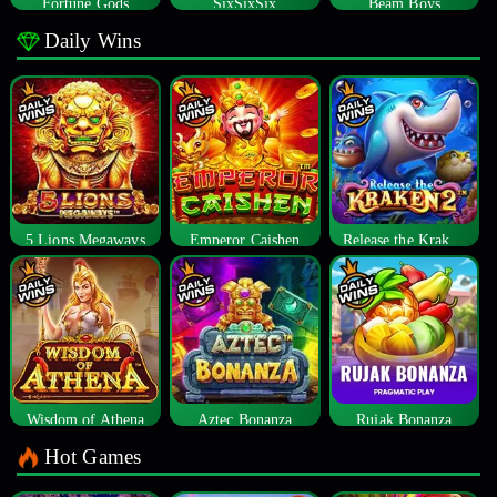
Fortune Gods
SixSixSix
Beam Boys
Daily Wins
5 Lions Megaways
Emperor Caishen
Release the Kraken 2
Wisdom of Athena
Aztec Bonanza
Rujak Bonanza
Hot Games