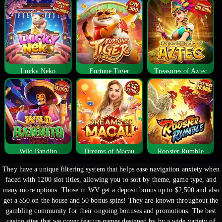
Lucky Neko
Fortune Tiger
Treasures of Aztec
Wild Bandito
Dreams of Macau
Rooster Rumble
They have a unique filtering system that helps ease navigation anxiety when
faced with 1200 slot titles, allowing you to sort by theme, game type, and
many more options. Those in WV get a deposit bonus up to $2,500 and also
get a $50 on the house and 50 bonus spins! They are known throughout the
gambling community for their ongoing bonuses and promotions. The best
casino sites that we cover feature games designed by by a wide variety of