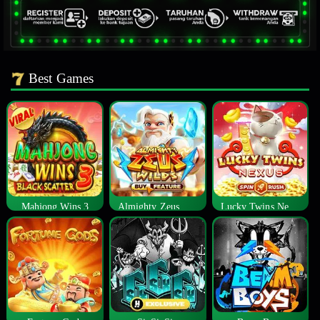
Best Games
Mahjong Wins 3
Almighty Zeus Wilds™
Lucky Twins Nexus