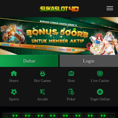
Beranda
Slot Online
Live Casino
Sportsbook
Arcade
Togel Online
Daftar
Login
Poker
Whatsapp
Home
Hot Games
Slots
Live Casino
Telegram
Sports
Arcade
Poker
Togel Online
Livechat