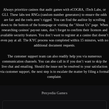
Always prioritize casinos that audit games with eCOGRA, iTech Labs, or
GLI. These labs test RNGs (random number generators) to ensure the odds
are fair and the reels aren’t rigged. You can find the auditor by scrolling
down to the bottom of the homepage or visiting the “About Us” page. When
researching casinos’ payout rates, don’t forget to confirm their licences and
available security features. You don’t want to register at a casino that doesn’t
even pay at all. The KYC process was completed within 15 minutes, with no
additional document requests.
The customer support team can also readily help you via numerous
communication channels. You can also call in if you don’t want to skip the
live chat and emailing. Should the issue not be resolved to your satisfaction
via customer support, the next step is to escalate the matter by filing a formal
complaint.
Penyedia Games