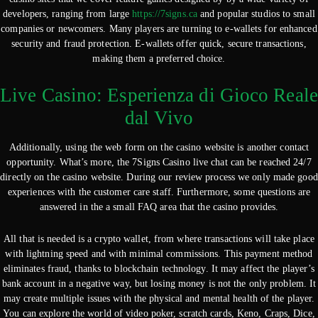
developers, ranging from large
https://7signs.ca
and popular studios to small
companies or newcomers. Many players are turning to e-wallets for enhanced
security and fraud protection. E-wallets offer quick, secure transactions,
making them a preferred choice.
Live Casino: Esperienza di Gioco Reale
dal Vivo
Additionally, using the web form on the casino website is another contact
opportunity. What’s more, the 7Signs Casino live chat can be reached 24/7
directly on the casino website. During our review process we only made good
experiences with the customer care staff. Furthermore, some questions are
answered in the a small FAQ area that the casino provides.
All that is needed is a crypto wallet, from where transactions will take place
with lightning speed and with minimal commissions. This payment method
eliminates fraud, thanks to blockchain technology. It may affect the player’s
bank account in a negative way, but losing money is not the only problem. It
may create multiple issues with the physical and mental health of the player.
You can explore the world of video poker, scratch cards, Keno, Craps, Dice,