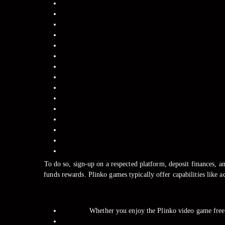
To do so, sign-up on a respected platform, deposit finances, 
funds rewards. Plinko games typically offer capabilities like a
Whether you enjoy the Plinko video game free 