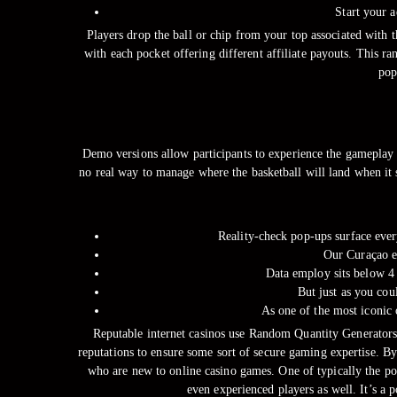
Start your a
Players drop the ball or chip from your top associated with 
with each pocket offering different affiliate payouts. This ran
pop
Demo versions allow participants to experience the gameplay w
no real way to manage where the basketball will land when it s
Reality-check pop-ups surface every
Our Curaçao e
Data employ sits below 4 
But just as you cou
As one of the most iconic 
Reputable internet casinos use Random Quantity Generators
reputations to ensure some sort of secure gaming expertise. By
who are new to online casino games. One of typically the p
even experienced players as well. It’s a 