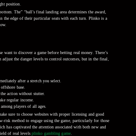
ght position.
bottom. The” “ball’s final landing area determines the award,
 the edge of their particular seats with each turn. Plinko is a
how.
lse want to discover a game before betting real money. There’s
adjust the danger levels to control outcomes, but in the final,
ediately after a stretch you select.
offshore base.
he action without stutter.
make regular income.
 among players of all ages.
ake sure to choose websites with proper licensing and good
ow-risk method to engage using the game, particularly for those
h has captivated the attention associated with both new and
ield of real levels
plinko gambling game
.