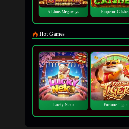
5 Lions Megaways
Emperor Caishe
Hot Games
Lucky Neko
Fortune Tiger