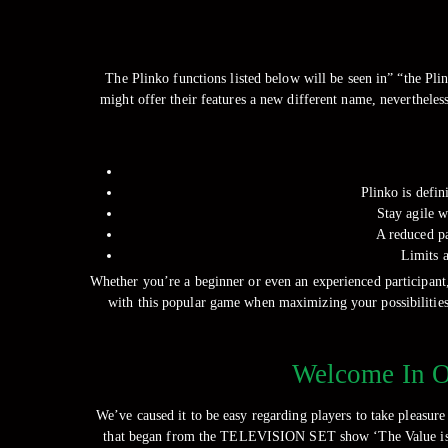
The Plinko functions listed below will be seen in” “the Pl
might offer their features a new different name, neverthele
Plinko is defin
Stay agile w
A reduced pa
Limits 
Whether you’re a beginner or even an experienced participant,”
with this popular game when maximizing your possibilities
Welcome In O
We’ve caused it to be easy regarding players to take pleasure
that began from the TELEVISION SET show ‘The Value is Righ