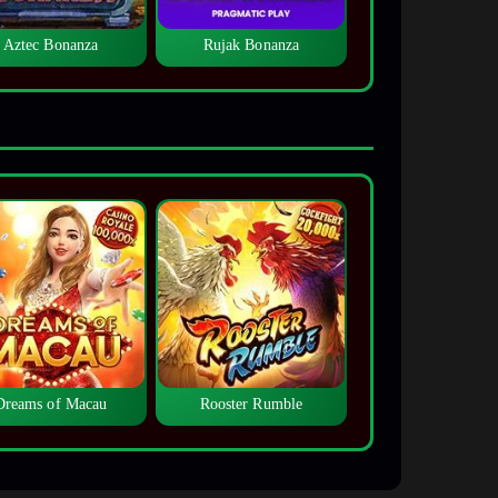
Aztec Bonanza
Rujak Bonanza
Dreams of Macau
Rooster Rumble