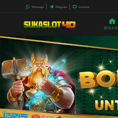
Whatsapp
Telegram
Livechat
BERAN