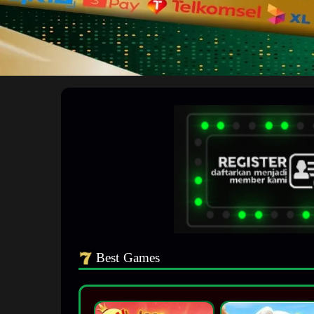
Best Games