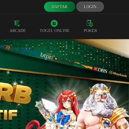
DAFTAR
LOGIN
ARCADE
TOGEL ONLINE
POKER