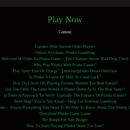
Play Now
Content
Connect With Various Other Players
Online Vs Classic Plinko Gambling
Welcome In Order To Plinko Game – The Ultimate Soccer Ball Drop Thrill
Why Play Plinko With Prime Casino?
Play Sport Free Of Charge” “[newline]plinko Demo Overview
Is Plinko A Game Of Skill Or Good Luck?
How Do I Start Off Playing Fortune Monster For Real Funds?
Are The Odds The Same Within A Plinko Demo As In The Real Sport?
Is There A Approach To Verify Typically The Fairness Of Plinko Games?
Need Help? You’re Not Alone – Help For Problem Gambling
inko – Almost Everything You Need To Be Able To Know About The Widely
Download Plinko Game Game
Bet Range For Any Budget
How To Start Playing Plinko Demo For Free?