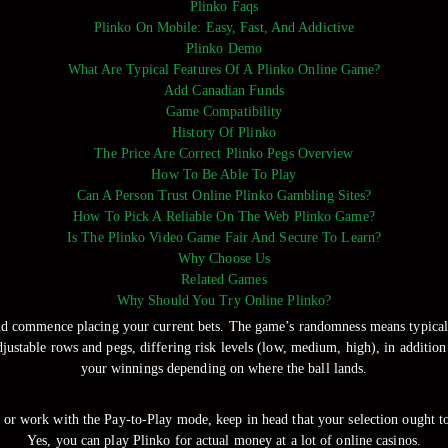
Plinko Faqs
Plinko On Mobile: Easy, Fast, And Addictive
Plinko Demo
What Are Typical Features Of A Plinko Online Game?
Add Canadian Funds
Game Compatibility
History Of Plinko
The Price Are Correct Plinko Pegs Overview
How To Be Able To Play
Can A Person Trust Online Plinko Gambling Sites?
How To Pick A Reliable On The Web Plinko Game?
Is The Plinko Video Game Fair And Secure To Learn?
Why Choose Us
Related Games
Why Should You Try Online Plinko?
and commence placing your current bets. The game’s randomness means typically
djustable rows and pegs, differing risk levels (low, medium, high), in additio
your winnings depending on where the ball lands.
or work with the Pay-to-Play mode, keep in head that your selection ought to
Yes, you can play Plinko for actual money at a lot of online casinos.