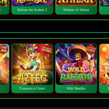
n
Release the Kraken 2
Wisdom of Athena
Treasures of Aztec
Wild Bandito