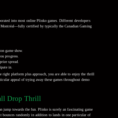
porated into most online Plinko games. Different developers
in Montréal—fully certified by typically the Canadian Gaming
ision game show.
you progress.
prize spread.
pate in.
 right platform plus approach, you are able to enjoy the thrill
rticular appeal of trying away these games throughout demo
l Drop Thrill
can jump towards the fun. Plinko is surely an fascinating game
 bounces randomly in addition to lands in one particular of