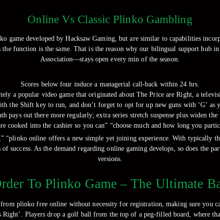
Online Vs Classic Plinko Gambling
inko game developed by Hacksaw Gaming, but are similar to capabilities incor
ss the function is the same. That is the reason why our bilingual support hub 
Association—stays open every min of the season.
Scores below four induce a managerial call-back within 24 hrs.
itely a popular video game that originated about The Price are Right, a telev
ith the Shift key to run, and don’t forget to opt for up new guns with ‘G’ as 
th pays out there more regularly; extra series stretch suspense plus widen the 
are cooked into the cashier so you can” “choose much and how long you partici
 “plinko online offers a new simple yet joining experience. With typically the
 of success. As the demand regarding online gaming develops, so does the pa
versions.
rder To Plinko Game – The Ultimate Bal
 from plinko free online without necessity for registration, making sure you 
t’. Players drop a golf ball from the top of a peg-filled board, where that