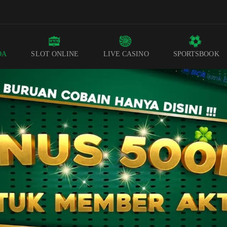
DA
SLOT ONLINE
LIVE CASINO
SPORTSBOOK