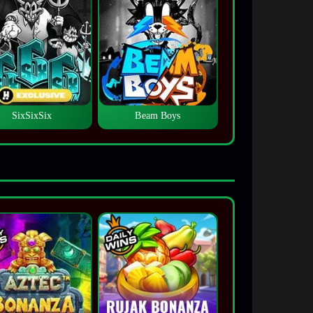
SixSixSix
Beam Boys