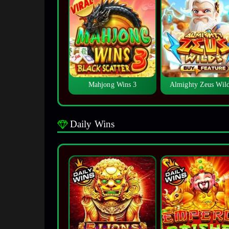
Mahjong Wins 3
Almighty Zeus Wi
Daily Wins