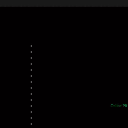
Online Pl