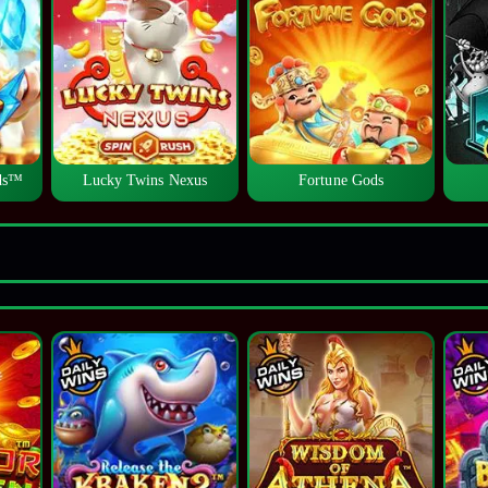
lds™
Lucky Twins Nexus
Fortune Gods