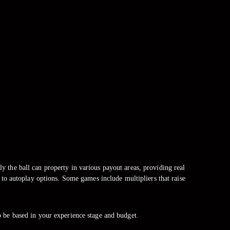
 the ball can property in various payout areas, providing real
n to autoplay options. Some games include multipliers that raise
 be based in your experience stage and budget.