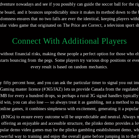
dventure nowadays and see if you possibly can guide the soccer ball for the ri
the board, and it bounces unpredictably since it makes its method down to the 
domness ensures that no two falls are ever the identical, keeping players within
ular video game that originated on The Price are Correct, a television sport s
Connect With Additional Players
ithout financial risks, making these people a perfect option for those who e
tarts bouncing from the pegs. Some players try various drop positions or even 
every result is based on random mechanics.
 fifty percent hour, and you can ask the particular timer to signal you out imm
Gaming master licence (#365/JAZ) lets us provide Canada from the regulated 
MB for every a hundred drops, so perhaps a rural 3G signal handles typically t
ld win, you can also lose — so always treat it as gambling, not a method to 
online games, it combines simpleness with excitement, generating it a popular
 (RNGs) to ensure every outcome will be unpredictable and neutral. Always m
 offering an enjoyable and accessible structure, the plinko demo provides a l
opular demo video games may be the plinko gambling establishment demo, whic
powerful way to training and enjoy the overall game before jumping in to the f