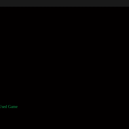
 Used Game