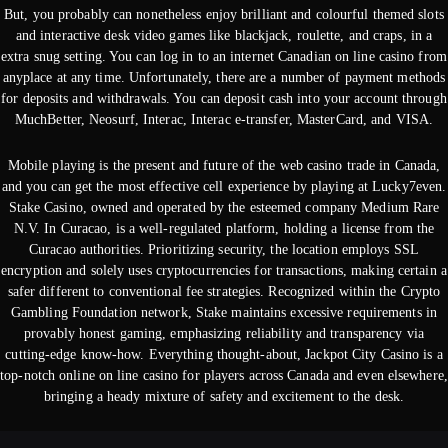
But, you probably can nonetheless enjoy brilliant and colourful themed slots
and interactive desk video games like blackjack, roulette, and craps, in a
extra snug setting. You can log in to an internet Canadian on line casino from
anyplace at any time. Unfortunately, there are a number of payment methods
for deposits and withdrawals. You can deposit cash into your account through
MuchBetter, Neosurf, Interac, Interac e-transfer, MasterCard, and VISA.
Mobile playing is the present and future of the web casino trade in Canada,
and you can get the most effective cell experience by playing at Lucky7even.
Stake Casino, owned and operated by the esteemed company Medium Rare
N.V. In Curacao, is a well-regulated platform, holding a license from the
Curacao authorities. Prioritizing security, the location employs SSL
encryption and solely uses cryptocurrencies for transactions, making certain a
safer different to conventional fee strategies. Recognized within the Crypto
Gambling Foundation network, Stake maintains excessive requirements in
provably honest gaming, emphasizing reliability and transparency via
cutting-edge know-how. Everything thought-about, Jackpot City Casino is a
top-notch online on line casino for players across Canada and even elsewhere,
bringing a heady mixture of safety and excitement to the desk.