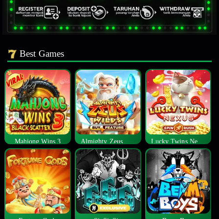
Best Games
Mahjong Wins 3
Almighty Zeus Wilds™
Lucky Twins Nexus