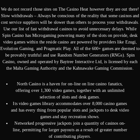
We do not record those sites on The Casino Heat however they are out there!
Slow withdrawals – Always be conscious of the reality that some casinos and
cost service suppliers will be slower than others to process your withdrawals.
Use our list of fast withdrawal casinos to avoid unnecessary delays. While
Spin Casino has Microgaming powering many of the slots on provide, desk
video games within the reside casino are powered by providers like Ezugi,
Evolution Gaming, and Pragmatic Play. All of the 600+ games are deemed to
be provably truthful and use Random Number Generators (RNGs). Spin
Casino, owned and operated by Baytree Interactive Ltd, is licensed by each
the Malta Gaming Authority and the Kahnawake Gaming Commission.
North Casino is a haven for on-line on line casino fanatics,
offering over 1,300 video games, together with an unlimited
selection of slots and desk games.
Its video games library accommodates over 8,000 casino games
and has every thing from popular slots and jackpots to desk video
games and stay recreation shows.
Networked progressive jackpots join a quantity of casinos on-
line, permitting for larger payouts as a result of greater number
of contributing players.