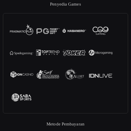
Penyedia Games
Metode Pembayaran