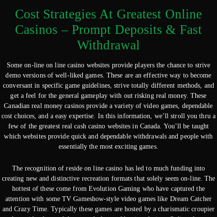
Cost Strategies At Greatest Online
Casinos – Prompt Deposits & Fast
Withdrawal
Some on-line on line casino websites provide players the chance to strive
demo versions of well-liked games. These are an effective way to become
conversant in specific game guidelines, strive totally different methods, and
get a feel for the general gameplay with out risking real money. These
Canadian real money casinos provide a variety of video games, dependable
cost choices, and a easy expertise. In this information, we’ll stroll you thru a
few of the greatest real cash casino websites in Canada. You’ll be taught
which websites provide quick and dependable withdrawals and people with
essentially the most exciting games.
The recognition of reside on line casino has led to much funding into
creating new and distinctive recreation formats that solely seem on-line. The
hottest of these come from Evolution Gaming who have captured the
attention with some TV Gameshow-style video games like Dream Catcher
and Crazy Time. Typically these games are hosted by a charismatic croupier