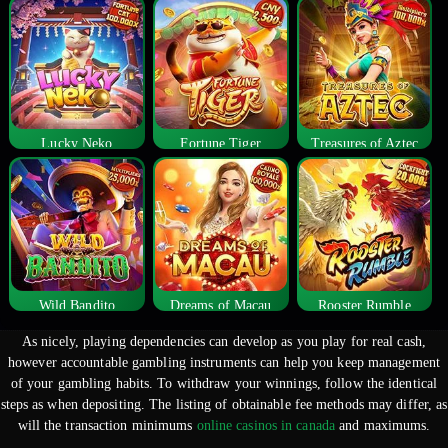
Lucky Neko
Fortune Tiger
Treasures of Aztec
Wild Bandito
Dreams of Macau
Rooster Rumble
As nicely, playing dependencies can develop as you play for real cash,
however accountable gambling instruments can help you keep management
of your gambling habits. To withdraw your winnings, follow the identical
steps as when depositing. The listing of obtainable fee methods may differ, as
will the transaction minimums
online casinos in canada
and maximums.