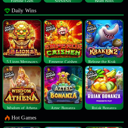
Fortune Gods
SixSixSix
Beam Boys
Daily Wins
5 Lions Megaways
Emperor Caishen
Release the Kraken 2
Wisdom of Athena
Aztec Bonanza
Rujak Bonanza
Hot Games