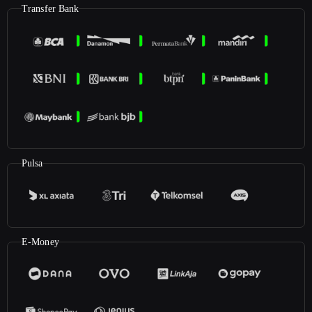
Transfer Bank
Pulsa
E-Money