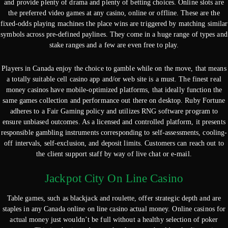
and provide plenty of drama and plenty of betting choices. Online slots are
the preferred video games at any casino, online or offline. These are the
fixed-odds playing machines the place wins are triggered by matching similar
symbols across pre-defined paylines. They come in a huge range of types and
stake ranges and a few are even free to play.
Players in Canada enjoy the choice to gamble while on the move, that means
a totally suitable cell casino app and/or web site is a must. The finest real
money casinos have mobile-optimized platforms, that ideally function the
same games collection and performance out there on desktop. Ruby Fortune
adheres to a Fair Gaming policy and utilizes RNG software program to
ensure unbiased outcomes. As a licensed and controlled platform, it presents
responsible gambling instruments corresponding to self-assessments, cooling-
off intervals, self-exclusion, and deposit limits. Customers can reach out to
the client support staff by way of live chat or e-mail.
Jackpot City On Line Casino
Table games, such as blackjack and roulette, offer strategic depth and are
staples in any Canada online on line casino actual money. Online casinos for
actual money just wouldn’t be full without a healthy selection of poker