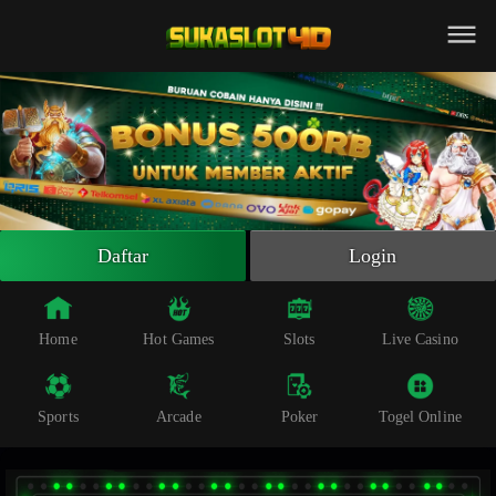
Beranda
Slot Online
Live Casino
Sportsbook
Arcade
Togel Online
Daftar
Login
Poker
Whatsapp
Home
Hot Games
Slots
Live Casino
Telegram
Sports
Arcade
Poker
Togel Online
Livechat