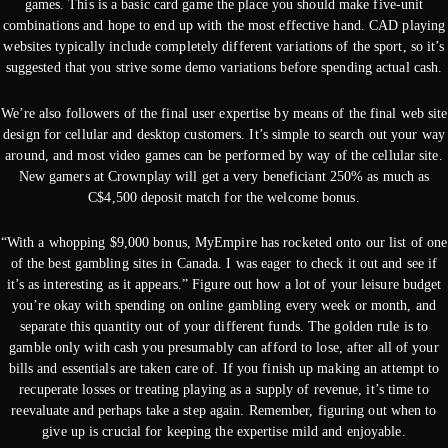
games. This is a basic card game the place you should make five-unit
combinations and hope to end up with the most effective hand. CAD playing
websites typically include completely different variations of the sport, so it’s
suggested that you strive some demo variations before spending actual cash.
We’re also followers of the final user expertise by means of the final web site
design for cellular and desktop customers. It’s simple to search out your way
around, and most video games can be performed by way of the cellular site.
New gamers at Crownplay will get a very beneficiant 250% as much as
C$4,500 deposit match for the welcome bonus.
“With a whopping $9,000 bonus, MyEmpire has rocketed onto our list of one
of the best gambling sites in Canada. I was eager to check it out and see if
it’s as interesting as it appears.” Figure out how a lot of your leisure budget
you’re okay with spending on online gambling every week or month, and
separate this quantity out of your different funds. The golden rule is to
gamble only with cash you presumably can afford to lose, after all of your
bills and essentials are taken care of. If you finish up making an attempt to
recuperate losses or treating playing as a supply of revenue, it’s time to
reevaluate and perhaps take a step again. Remember, figuring out when to
give up is crucial for keeping the expertise mild and enjoyable.