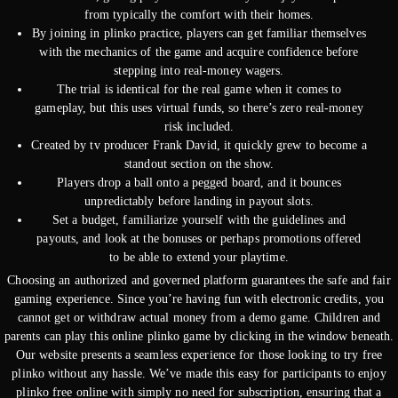
from typically the comfort with their homes.
By joining in plinko practice, players can get familiar themselves
with the mechanics of the game and acquire confidence before
stepping into real-money wagers.
The trial is identical for the real game when it comes to
gameplay, but this uses virtual funds, so there’s zero real-money
risk included.
Created by tv producer Frank David, it quickly grew to become a
standout section on the show.
Players drop a ball onto a pegged board, and it bounces
unpredictably before landing in payout slots.
Set a budget, familiarize yourself with the guidelines and
payouts, and look at the bonuses or perhaps promotions offered
to be able to extend your playtime.
Choosing an authorized and governed platform guarantees the safe and fair
gaming experience. Since you’re having fun with electronic credits, you
cannot get or withdraw actual money from a demo game. Children and
parents can play this online plinko game by clicking in the window beneath.
Our website presents a seamless experience for those looking to try free
plinko without any hassle. We’ve made this easy for participants to enjoy
plinko free online with simply no need for subscription, ensuring that a