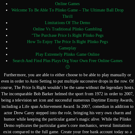
Online Games
Welcome To Be Able To Plinko Game – The Ultimate Ball Drop
Thrill
Limitations Of The Demo
Online Vs Traditional Plinko Gambling
“The Purchase Price Is Right Plinko Pegs
How To Enjoy The Price Is Right Plinko Pegs
Gameplay
Play Extremely Plinko Game Online
Search And Find Plus Plays Org Your Own Free Online Games
🙂
Furthermore, you are able to either choose to be able to play manually or
even in order to Auto Setting to put multiple successive drops in the row. Of
course, The Price Is Right wouldn’t be the same without the legendary hosts.
The incomparable Bob Barker helmed the sport from 1972 in order to 2007,
being a television set icon and successful numerous Daytime Emmy Awards,
including a Life span Achievement Award. In 2007, comedian in addition to
actor Drew Carey stepped into the role, bringing his very own charm and
humor while keeping the particular game’s magic alive. While the Plinko
Demo replicates the particular game’s core mechanics, several limitations
exist compared to the full game. Create your free bank account today so a