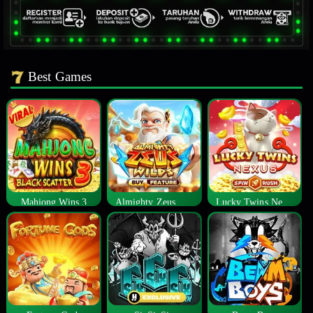
Best Games
Mahjong Wins 3
Almighty Zeus Wilds™
Lucky Twins Nexus