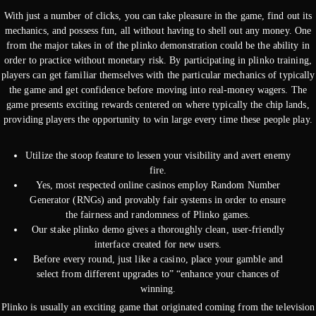
With just a number of clicks, you can take pleasure in the game, find out its
mechanics, and possess fun, all without having to shell out any money. One
from the major takes in of the plinko demonstration could be the ability in
order to practice without monetary risk. By participating in plinko training,
players can get familiar themselves with the particular mechanics of typically
the game and get confidence before moving into real-money wagers. The
game presents exciting rewards centered on where typically the chip lands,
providing players the opportunity to win large every time these people play.
Utilize the stoop feature to lessen your visibility and avert enemy
fire.
Yes, most respected online casinos employ Random Number
Generator (RNGs) and provably fair systems in order to ensure
the fairness and randomness of Plinko games.
Our stake plinko demo gives a thoroughly clean, user-friendly
interface created for new users.
Before every round, just like a casino, place your gamble and
select from different upgrades to” “enhance your chances of
winning.
Plinko is usually an exciting game that originated coming from the television