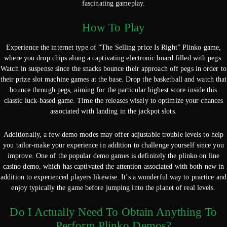
fascinating gameplay.
How To Play
Experience the internet type of “The Selling price Is Right” Plinko game,
where you drop chips along a captivating electronic board filled with pegs.
Watch in suspense since the snacks bounce their approach off pegs in order to
their prize slot machine games at the base. Drop the basketball and watch that
bounce through pegs, aiming for the particular highest score inside this
classic luck-based game. Time the releases wisely to optimize your chances
associated with landing in the jackpot slots.
Additionally, a few demo modes may offer adjustable trouble levels to help
you tailor-make your experience in addition to challenge yourself since you
improve. One of the popular demo games is definitely the plinko on line
casino demo, which has captivated the attention associated with both new in
addition to experienced players likewise. It’s a wonderful way to practice and
enjoy typically the game before jumping into the planet of real levels.
Do I Actually Need To Obtain Anything To
Perform Plinko Demos?