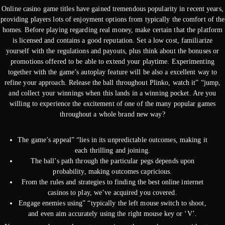
Online casino game titles have gained tremendous popularity in recent years,
providing players lots of enjoyment options from typically the comfort of the
homes. Before playing regarding real money, make certain that the platform
is licensed and contains a good reputation. Set a low cost, familiarize
yourself with the regulations and payouts, plus think about the bonuses or
promotions offered to be able to extend your playtime. Experimenting
together with the game’s autoplay feature will be also a excellent way to
refine your approach. Release the ball throughout Plinko, watch it” “jump,
and collect your winnings when this lands in a winning pocket. Are you
willing to experience the excitement of one of the many popular games
throughout a whole brand new way?
The game’s appeal” “lies in its unpredictable outcomes, making it
each thrilling and joining.
The ball’s path through the particular pegs depends upon
probability, making outcomes capricious.
From the rules and strategies to finding the best online internet
casinos to play, we’ve acquired you covered.
Engage enemies using” “typically the left mouse switch to shoot,
and even aim accurately using the right mouse key or ‘V’.