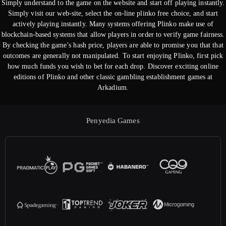
Simply understand to the game on the website and start off playing instantly.
Simply visit our web-site, select the on-line plinko free choice, and start
actively playing instantly. Many systems offering Plinko make use of
blockchain-based systems that allow players in order to verify game fairness.
By checking the game’s hash price, players are able to promise you that that
outcomes are generally not manipulated. To start enjoying Plinko, first pick
how much funds you wish to bet for each drop. Discover exciting online
editions of Plinko and other classic gambling establishment games at
Arkadium.
Penyedia Games