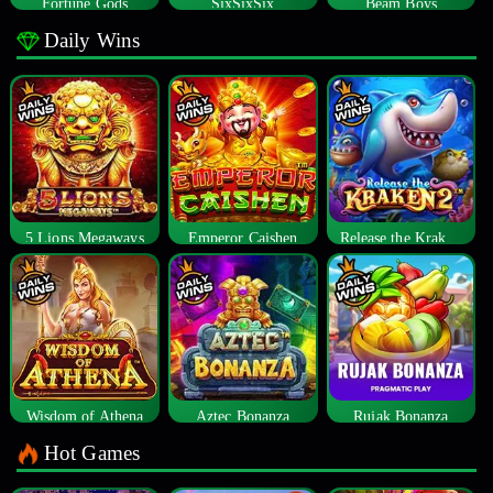
Fortune Gods
SixSixSix
Beam Boys
Daily Wins
5 Lions Megaways
Emperor Caishen
Release the Kraken 2
Wisdom of Athena
Aztec Bonanza
Rujak Bonanza
Hot Games