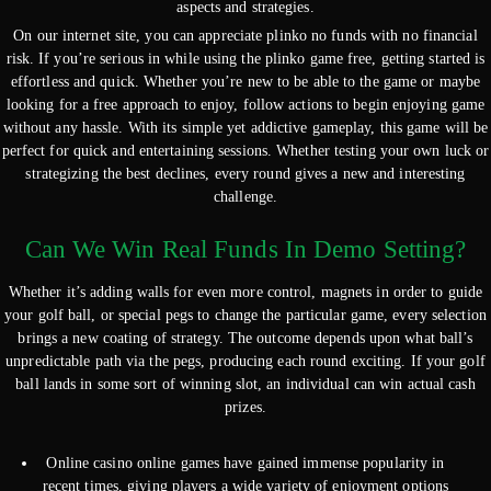
aspects and strategies.
On our internet site, you can appreciate plinko no funds with no financial
risk. If you’re serious in while using the plinko game free, getting started is
effortless and quick. Whether you’re new to be able to the game or maybe
looking for a free approach to enjoy, follow actions to begin enjoying game
without any hassle. With its simple yet addictive gameplay, this game will be
perfect for quick and entertaining sessions. Whether testing your own luck or
strategizing the best declines, every round gives a new and interesting
challenge.
Can We Win Real Funds In Demo Setting?
Whether it’s adding walls for even more control, magnets in order to guide
your golf ball, or special pegs to change the particular game, every selection
brings a new coating of strategy. The outcome depends upon what ball’s
unpredictable path via the pegs, producing each round exciting. If your golf
ball lands in some sort of winning slot, an individual can win actual cash
prizes.
Online casino online games have gained immense popularity in
recent times, giving players a wide variety of enjoyment options