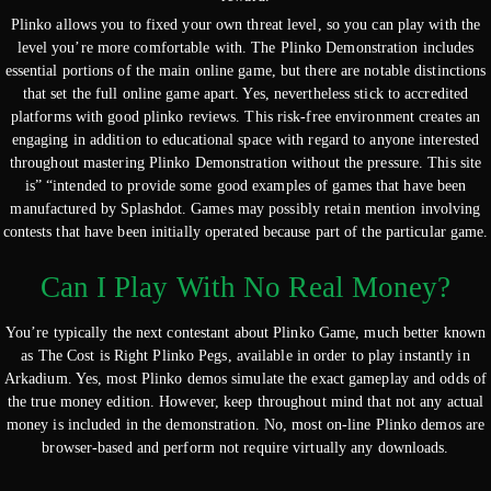
Plinko allows you to fixed your own threat level, so you can play with the
level you’re more comfortable with. The Plinko Demonstration includes
essential portions of the main online game, but there are notable distinctions
that set the full online game apart. Yes, nevertheless stick to accredited
platforms with good plinko reviews. This risk-free environment creates an
engaging in addition to educational space with regard to anyone interested
throughout mastering Plinko Demonstration without the pressure. This site
is” “intended to provide some good examples of games that have been
manufactured by Splashdot. Games may possibly retain mention involving
contests that have been initially operated because part of the particular game.
Can I Play With No Real Money?
You’re typically the next contestant about Plinko Game, much better known
as The Cost is Right Plinko Pegs, available in order to play instantly in
Arkadium. Yes, most Plinko demos simulate the exact gameplay and odds of
the true money edition. However, keep throughout mind that not any actual
money is included in the demonstration. No, most on-line Plinko demos are
browser-based and perform not require virtually any downloads.