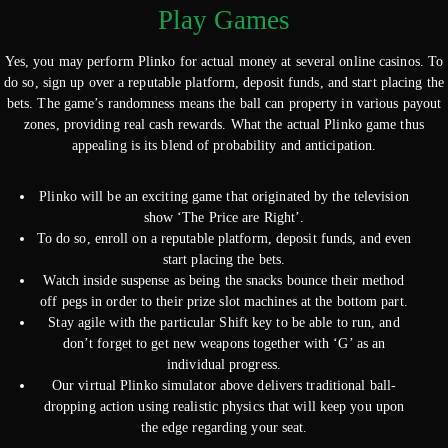
Play Games
Yes, you may perform Plinko for actual money at several online casinos. To
do so, sign up over a reputable platform, deposit funds, and start placing the
bets. The game’s randomness means the ball can property in various payout
zones, providing real cash rewards. What the actual Plinko game thus
appealing is its blend of probability and anticipation.
Plinko will be an exciting game that originated by the television
show ‘The Price are Right’.
To do so, enroll on a reputable platform, deposit funds, and even
start placing the bets.
Watch inside suspense as being the snacks bounce their method
off pegs in order to their prize slot machines at the bottom part.
Stay agile with the particular Shift key to be able to run, and
don’t forget to get new weapons together with ‘G’ as an
individual progress.
Our virtual Plinko simulator above delivers traditional ball-
dropping action using realistic physics that will keep you upon
the edge regarding your seat.