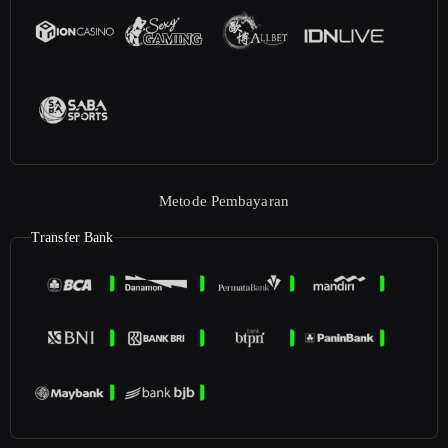
Metode Pembayaran
Transfer Bank