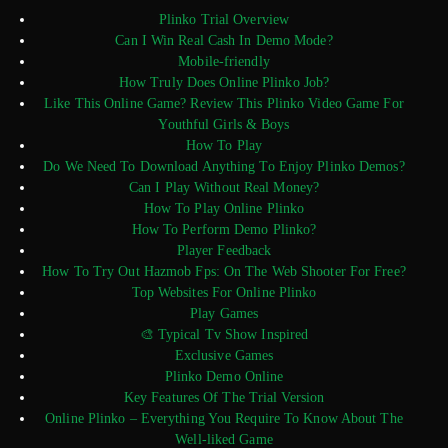
Plinko Trial Overview
Can I Win Real Cash In Demo Mode?
Mobile-friendly
How Truly Does Online Plinko Job?
Like This Online Game? Review This Plinko Video Game For
Youthful Girls & Boys
How To Play
Do We Need To Download Anything To Enjoy Plinko Demos?
Can I Play Without Real Money?
How To Play Online Plinko
How To Perform Demo Plinko?
Player Feedback
How To Try Out Hazmob Fps: On The Web Shooter For Free?
Top Websites For Online Plinko
Play Games
🎨 Typical Tv Show Inspired
Exclusive Games
Plinko Demo Online
Key Features Of The Trial Version
Online Plinko – Everything You Require To Know About The
Well-liked Game