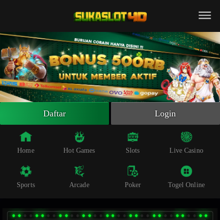
Beranda
Slot Online
Live Casino
Sportsbook
Arcade
Togel Online
Daftar
Login
Poker
Whatsapp
Home
Hot Games
Slots
Live Casino
Telegram
Sports
Arcade
Poker
Togel Online
Livechat