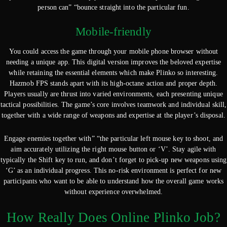
person can” “bounce straight into the particular fun.
Mobile-friendly
You could access the game through your mobile phone browser without
needing a unique app. This digital version improves the beloved expertise
while retaining the essential elements which make Plinko so interesting.
Hazmob FPS stands apart with its high-octane action and proper depth.
Players usually are thrust into varied environments, each presenting unique
tactical possibilities. The game’s core involves teamwork and individual skill,
together with a wide range of weapons and expertise at the player’s disposal.
Engage enemies together with” “the particular left mouse key to shoot, and
aim accurately utilizing the right mouse button or ‘V’. Stay agile with
typically the Shift key to run, and don’t forget to pick-up new weapons using
‘G’ as an individual progress. This no-risk environment is perfect for new
participants who want to be able to understand how the overall game works
without experience overwhelmed.
How Really Does Online Plinko Job?