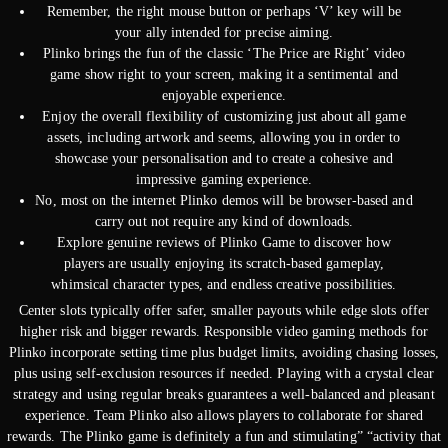
Remember, the right mouse button or perhaps ‘V’ key will be
your ally intended for precise aiming.
Plinko brings the fun of the classic ‘The Price are Right’ video
game show right to your screen, making it a sentimental and
enjoyable experience.
Enjoy the overall flexibility of customizing just about all game
assets, including artwork and seems, allowing you in order to
showcase your personalisation and to create a cohesive and
impressive gaming experience.
No, most on the internet Plinko demos will be browser-based and
carry out not require any kind of downloads.
Explore genuine reviews of Plinko Game to discover how
players are usually enjoying its scratch-based gameplay,
whimsical character types, and endless creative possibilities.
Center slots typically offer safer, smaller payouts while edge slots offer
higher risk and bigger rewards. Responsible video gaming methods for
Plinko incorporate setting time plus budget limits, avoiding chasing losses,
plus using self-exclusion resources if needed. Playing with a crystal clear
strategy and using regular breaks guarantees a well-balanced and pleasant
experience. Team Plinko also allows players to collaborate for shared
rewards. The Plinko game is definitely a fun and stimulating” “activity that