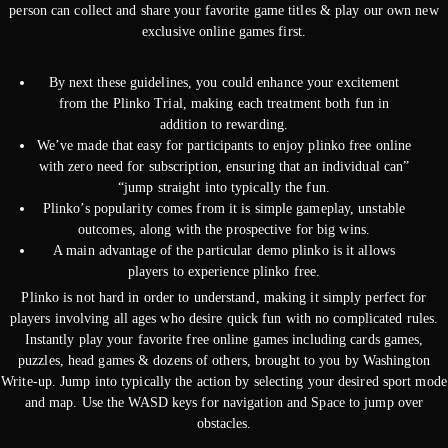
person can collect and share your favorite game titles & play our own new
exclusive online games first.
By next these guidelines, you could enhance your excitement
from the Plinko Trial, making each treatment both fun in
addition to rewarding.
We’ve made that easy for participants to enjoy plinko free online
with zero need for subscription, ensuring that an individual can”
“jump straight into typically the fun.
Plinko’s popularity comes from it is simple gameplay, unstable
outcomes, along with the prospective for big wins.
A main advantage of the particular demo plinko is it allows
players to experience plinko free.
Plinko is not hard in order to understand, making it simply perfect for
players involving all ages who desire quick fun with no complicated rules.
Instantly play your favorite free online games including cards games,
puzzles, head games & dozens of others, brought to you by Washington
Write-up. Jump into typically the action by selecting your desired sport mode
and map. Use the WASD keys for navigation and Space to jump over
obstacles.