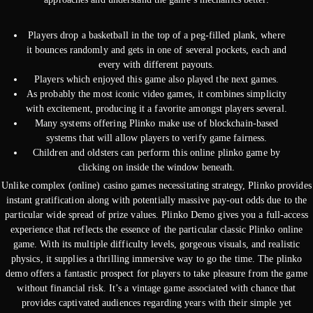
Players drop a basketball in the top of a peg-filled plank, where
it bounces randomly and gets in one of several pockets, each and
every with different payouts.
Players which enjoyed this game also played the next games.
As probably the most iconic video games, it combines simplicity
with excitement, producing it a favorite amongst players several.
Many systems offering Plinko make use of blockchain-based
systems that will allow players to verify game fairness.
Children and oldsters can perform this online plinko game by
clicking on inside the window beneath.
Unlike complex (online) casino games necessitating strategy, Plinko provides
instant gratification along with potentially massive pay-out odds due to the
particular wide spread of prize values. Plinko Demo gives you a full-access
experience that reflects the essence of the particular classic Plinko online
game. With its multiple difficulty levels, gorgeous visuals, and realistic
physics, it supplies a thrilling immersive way to go the time. The plinko
demo offers a fantastic prospect for players to take pleasure from the game
without financial risk. It’s a vintage game associated with chance that
provides captivated audiences regarding years with their simple yet