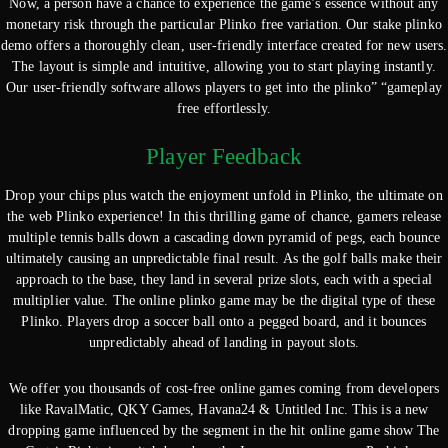
Now, a person have a chance to experience the game’s essence without any
monetary risk through the particular Plinko free variation. Our stake plinko
demo offers a thoroughly clean, user-friendly interface created for new users.
The layout is simple and intuitive, allowing you to start playing instantly.
Our user-friendly software allows players to get into the plinko” “gameplay
free effortlessly.
Player Feedback
Drop your chips plus watch the enjoyment unfold in Plinko, the ultimate on
the web Plinko experience! In this thrilling game of chance, gamers release
multiple tennis balls down a cascading down pyramid of pegs, each bounce
ultimately causing an unpredictable final result. As the golf balls make their
approach to the base, they land in several prize slots, each with a special
multiplier value. The online plinko game may be the digital type of these
Plinko. Players drop a soccer ball onto a pegged board, and it bounces
unpredictably ahead of landing in payout slots.
We offer you thousands of cost-free online games coming from developers
like RavalMatic, QKY Games, Havana24 & Untitled Inc. This is a new
dropping game influenced by the segment in the hit online game show The