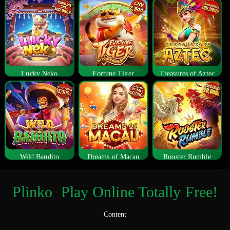
Lucky Neko
Fortune Tiger
Treasures of Aztec
Wild Bandito
Dreams of Macau
Rooster Rumble
Plinko ️ Play Online Totally Free!
Content