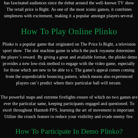
has fascinated audiences since the debut around the well-known TV show
The retail price is Right. As one of the most iconic games, it combines
simpleness with excitement, making it a popular amongst players several.
How To Play Online Plinko
Plinko is a popular game that originated on The Price Is Right, a television
sport show. The slot machine game in which the puck royaume determines
the player’s reward. By giving a great and available format, the plinko demo
provides a new low-risk method to engage with the video game, especially
for those which are new to be able to s. The game’s appeal comes coming
from the unpredictable bouncing pattern, which means also experienced
players can’t predict where their particular ball will terrain.
The powerful maps and extreme firefights ensure of which no two games are
ever the particular same, keeping participants engaged and questioned. To
excel throughout Hazmob FPS, learning the art of movement is important.
Utilize the crouch feature to reduce your visibility and evade enemy fire.
How To Participate In Demo Plinko?