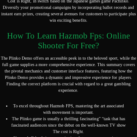
Cost is Right, in switch based on the Japanese games game Pachinko.
Diversify your promotional campaigns by incorporating ballot records and
instant earn prizes, creating several avenues for customers to participate plus
win exciting benefits.
How To Learn Hazmob Fps: Online
Shooter For Free?
The Plinko Demo offers an accessible peek in to the beloved sport, while the
full game supplies a more comprehensive experience. This summary covers
the pivotal mechanics and customer interface features, featuring how the
Plinko Demo provides a dynamic and impressive experience for players.
Finding the correct platform is crucial with regard to a great gambling
experience.
To excel throughout Hazmob FPS, mastering the art associated
with movement is important.
The Plinko game is usually a thrilling fascinating” “task that has
fascinated audiences since the debut on the well-known TV show
The cost is Right.