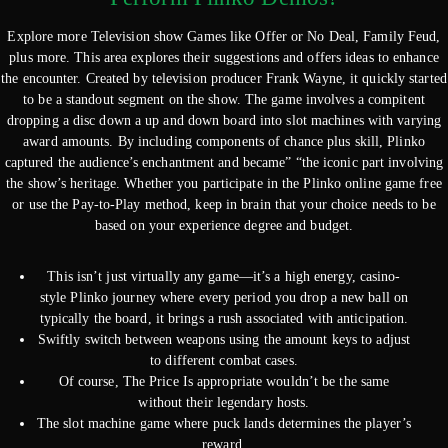
Explore more Television show Games like Offer or No Deal, Family Feud,
plus more. This area explores their suggestions and offers ideas to enhance
the encounter. Created by television producer Frank Wayne, it quickly started
to be a standout segment on the show. The game involves a compitent
dropping a disc down a up and down board into slot machines with varying
award amounts. By including components of chance plus skill, Plinko
captured the audience’s enchantment and became” “the iconic part involving
the show’s heritage. Whether you participate in the Plinko online game free
or use the Pay-to-Play method, keep in brain that your choice needs to be
based on your experience degree and budget.
This isn’t just virtually any game—it’s a high energy, casino-
style Plinko journey where every period you drop a new ball on
typically the board, it brings a rush associated with anticipation.
Swiftly switch between weapons using the amount keys to adjust
to different combat cases.
Of course, The Price Is appropriate wouldn’t be the same
without their legendary hosts.
The slot machine game where puck lands determines the player’s
reward.