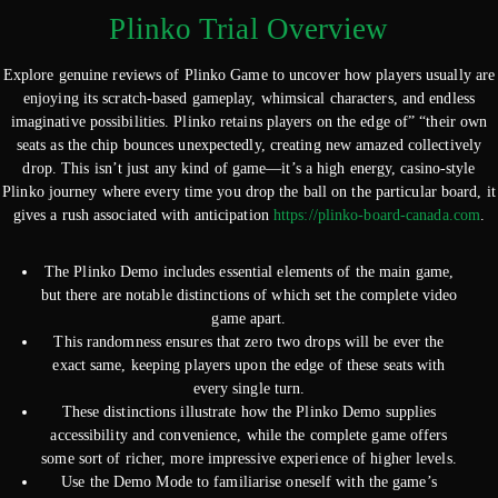
Plinko Trial Overview
Explore genuine reviews of Plinko Game to uncover how players usually are
enjoying its scratch-based gameplay, whimsical characters, and endless
imaginative possibilities. Plinko retains players on the edge of” “their own
seats as the chip bounces unexpectedly, creating new amazed collectively
drop. This isn’t just any kind of game—it’s a high energy, casino-style
Plinko journey where every time you drop the ball on the particular board, it
gives a rush associated with anticipation
https://plinko-board-canada.com
.
The Plinko Demo includes essential elements of the main game,
but there are notable distinctions of which set the complete video
game apart.
This randomness ensures that zero two drops will be ever the
exact same, keeping players upon the edge of these seats with
every single turn.
These distinctions illustrate how the Plinko Demo supplies
accessibility and convenience, while the complete game offers
some sort of richer, more impressive experience of higher levels.
Use the Demo Mode to familiarise oneself with the game’s