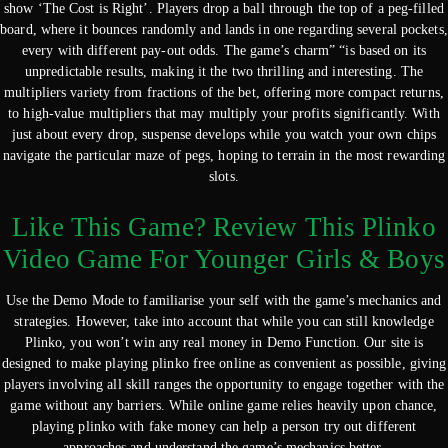
show ‘The Cost is Right’. Players drop a ball through the top of a peg-filled
board, where it bounces randomly and lands in one regarding several pockets,
every with different pay-out odds. The game’s charm” “is based on its
unpredictable results, making it the two thrilling and interesting. The
multipliers variety from fractions of the bet, offering more compact returns,
to high-value multipliers that may multiply your profits significantly. With
just about every drop, suspense develops while you watch your own chips
navigate the particular maze of pegs, hoping to terrain in the most rewarding
slots.
Like This Game? Review This Plinko
Video Game For Younger Girls & Boys
Use the Demo Mode to familiarise your self with the game’s mechanics and
strategies. However, take into account that while you can still knowledge
Plinko, you won’t win any real money in Demo Function. Our site is
designed to make playing plinko free online as convenient as possible, giving
players involving all skill ranges the opportunity to engage together with the
game without any barriers. While online game relies heavily upon chance,
playing plinko with fake money can help a person try out different
approaches and understand the game’s mechanics better.