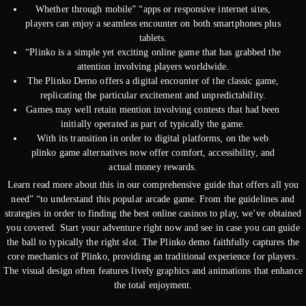
Whether through mobile” “apps or responsive internet sites,
players can enjoy a seamless encounter on both smartphones plus
tablets.
“Plinko is a simple yet exciting online game that has grabbed the
attention involving players worldwide.
The Plinko Demo offers a digital encounter of the classic game,
replicating the particular excitement and unpredictability.
Games may well retain mention involving contests that had been
initially operated as part of typically the game.
With its transition in order to digital platforms, on the web
plinko game alternatives now offer comfort, accessibility, and
actual money rewards.
Learn read more about this in our comprehensive guide that offers all you
need” “to understand this popular arcade game. From the guidelines and
strategies in order to finding the best online casinos to play, we’ve obtained
you covered. Start your adventure right now and see in case you can guide
the ball to typically the right slot. The Plinko demo faithfully captures the
core mechanics of Plinko, providing an traditional experience for players.
The visual design often features lively graphics and animations that enhance
the total enjoyment.