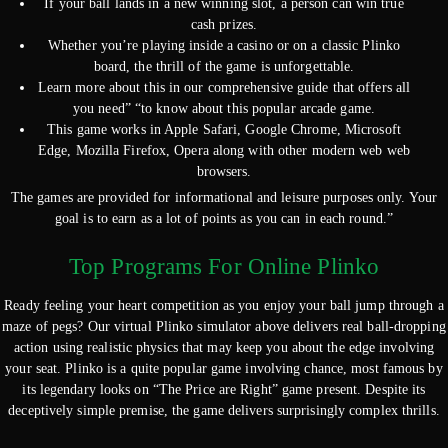
If your ball lands in a new winning slot, a person can win true
cash prizes.
Whether you’re playing inside a casino or on a classic Plinko
board, the thrill of the game is unforgettable.
Learn more about this in our comprehensive guide that offers all
you need” “to know about this popular arcade game.
This game works in Apple Safari, Google Chrome, Microsoft
Edge, Mozilla Firefox, Opera along with other modern web web
browsers.
The games are provided for informational and leisure purposes only. Your
goal is to earn as a lot of points as you can in each round.”
Top Programs For Online Plinko
Ready feeling your heart competition as you enjoy your ball jump through a
maze of pegs? Our virtual Plinko simulator above delivers real ball-dropping
action using realistic physics that may keep you about the edge involving
your seat. Plinko is a quite popular game involving chance, most famous by
its legendary looks on “The Price are Right” game present. Despite its
deceptively simple premise, the game delivers surprisingly complex thrills.