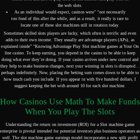
the web slots.
As an individual would expect, casinos were” “not necessarily
too fond of this after the while, and as a result, it really is rare to
locate one of these slot machines still in rotation today.
Sometimes skilled slots players are lucky, which often is terrific and even
adds to their own income. They usually are advantage players (APs), as
explained inside” “Knowing Advantage Play Slot machine games at Your On
line casino. To keep earning, you depend in the casino to be able to keep
doing what ever they’re doing. If your casino arrives under new control and
they help to make business changes, next your winning in slots is disrupted…
perhaps indefinitely. Now, placing the betting sum comes down to be able to
how much cash you include. If you appear in with five hundred dollars, I
suggest keeping the bet with around 10 for each slot machine.
How Casinos Use Math To Make Funds
When You Play The Slots
Understanding the return on investment (ROI) for a Slot machine game
enterprise is pivotal intended for potential investors plus business operators as
well. The slot machine game earnings model incorporates a new split profit