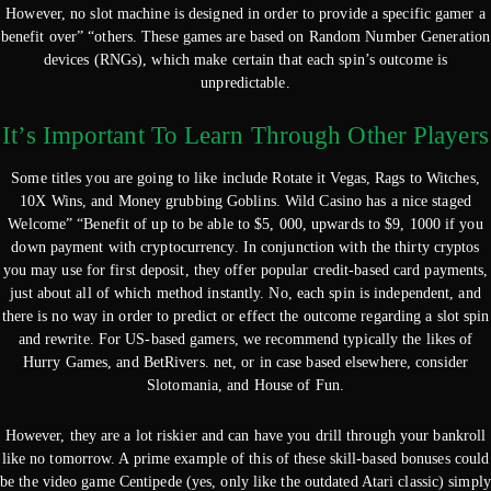
However, no slot machine is designed in order to provide a specific gamer a
benefit over” “others. These games are based on Random Number Generation
devices (RNGs), which make certain that each spin’s outcome is
unpredictable.
It’s Important To Learn Through Other Players
Some titles you are going to like include Rotate it Vegas, Rags to Witches,
10X Wins, and Money grubbing Goblins. Wild Casino has a nice staged
Welcome” “Benefit of up to be able to $5, 000, upwards to $9, 1000 if you
down payment with cryptocurrency. In conjunction with the thirty cryptos
you may use for first deposit, they offer popular credit-based card payments,
just about all of which method instantly. No, each spin is independent, and
there is no way in order to predict or effect the outcome regarding a slot spin
and rewrite. For US-based gamers, we recommend typically the likes of
Hurry Games, and BetRivers. net, or in case based elsewhere, consider
Slotomania, and House of Fun.
However, they are a lot riskier and can have you drill through your bankroll
like no tomorrow. A prime example of this of these skill-based bonuses could
be the video game Centipede (yes, only like the outdated Atari classic) simply