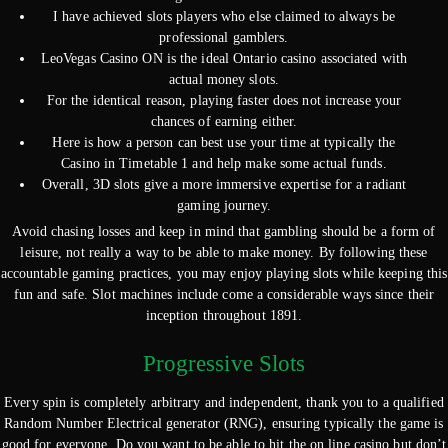
I have achieved slots players who else claimed to always be
professional gamblers.
LeoVegas Casino ON is the ideal Ontario casino associated with
actual money slots.
For the identical reason, playing faster does not increase your
chances of earning either.
Here is how a person can best use your time at typically the
Casino in Timetable 1 and help make some actual funds.
Overall, 3D slots give a more immersive expertise for a radiant
gaming journey.
Avoid chasing losses and keep in mind that gambling should be a form of
leisure, not really a way to be able to make money. By following these
accountable gaming practices, you may enjoy playing slots while keeping this
fun and safe. Slot machines include come a considerable ways since their
inception throughout 1891.
Progressive Slots
Every spin is completely arbitrary and independent, thank you to a qualified
Random Number Electrical generator (RNG), ensuring typically the game is
good for everyone. Do you want to be able to hit the on line casino but don’t