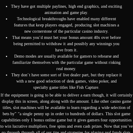
They have got multiple paylines, high end graphics, and exciting
animation and game play.
Technological breakthroughs have enabled many different
features that keep players engaged, producing slot machines a
new cornerstone of the particular casino industry.
That means you’d must bet your bonus amount 40x over before
being permitted to withdraw it and possibly any winnings you
have from it.
Demo modes are usually available for gamers to rehearse and
familiarize themselves with the particular game without risking
real money.
They don’t have some sort of live dealer part, but they replace it
with a new good selection of desk games, video poker, and
specialty game titles like Fish Capture.
If the equipment is going to be able to deliver a earn though, it will certainly
display this in screen, along along with the amount. Like other casino game
titles, slot machines will be available to learn regarding a wide selection of
bets by” “a single penny up in order to hundreds of dollars. This slot game
capabilities only 1 bonus online game but it gives gamers four opportunities
to win lucrative multipliers, free spins and even cash prizes. Now that you’ve
go through through all of our tips and strategies for playing real funds slots,