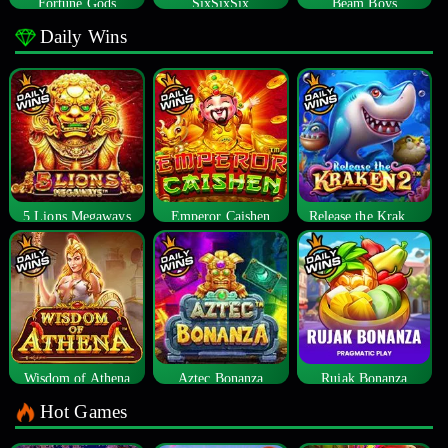
Fortune Gods
SixSixSix
Beam Boys
Daily Wins
5 Lions Megaways
Emperor Caishen
Release the Kraken 2
Wisdom of Athena
Aztec Bonanza
Rujak Bonanza
Hot Games