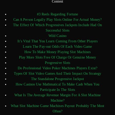
Content
#3 Reels Regarding Fortune
Can A Person Legally Play Slots Online For Actual Money?
The Effect Of Which Progressives Jackpots Include Had On
Successful Slots
Wild Casino
It’s Vital That You Learn Coming From Other Players
Learn The Pay-out Odds Of Each Video Game
How To Make Money Playing Slot Machines
Play More Slots Free Of Charge Or Genuine Money
Progressive Slots
Do Professional Video Poker Machines Players Exist?
Types Of Slot Video Games And Their Impact On Strategy
The Standalone Progressive Jackpot
How Casinos Use Mathmatical To Make Cash When You
Participate In The Slots
What Is The Average Revenue Margin For A Slot Machine
Machine?
What Slot Machine Game Machines Payout Probably The Most
Often?