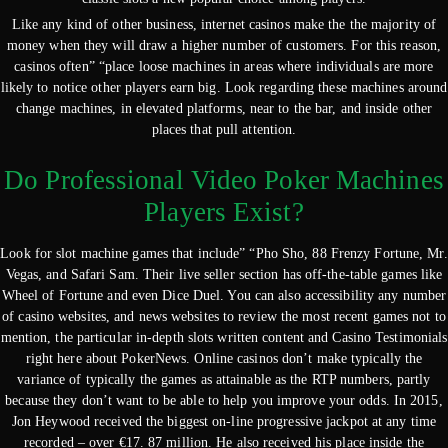
Like any kind of other business, internet casinos make the the majority of
money when they will draw a higher number of customers. For this reason,
casinos often” “place loose machines in areas where individuals are more
likely to notice other players earn big. Look regarding these machines around
change machines, in elevated platforms, near to the bar, and inside other
places that pull attention.
Do Professional Video Poker Machines
Players Exist?
Look for slot machine games that include” “Pho Sho, 88 Frenzy Fortune, Mr.
Vegas, and Safari Sam. Their live seller section has off-the-table games like
Wheel of Fortune and even Dice Duel. You can also accessibility any number
of casino websites, and news websites to review the most recent games not to
mention, the particular in-depth slots written content and Casino Testimonials
right here about PokerNews. Online casinos don’t make typically the
variance of typically the games as attainable as the RTP numbers, partly
because they don’t want to be able to help you improve your odds. In 2015,
Jon Heywood received the biggest on-line progressive jackpot at any time
recorded – over €17. 87 million. He also received his place inside the