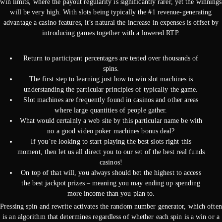
win limits, where the payout regularity is significantly rarer, yet the winnings
will be very high. With slots being typically the #1 revenue-generating
advantage a casino features, it’s natural the increase in expenses is offset by
introducing games together with a lowered RTP.
Return to participant percentages are tested over thousands of
spins.
The first step to learning just how to win slot machines is
understanding the particular principles of typically the game.
Slot machines are frequently found in casinos and other areas
where large quantities of people gather.
What would certainly a web site by this particular name be with
no a good video poker machines bonus deal?
If you’re looking to start playing the best slots right this
moment, then let us all direct you to our set of the best real funds
casinos!
On top of that will, you always should bet the highest to access
the best jackpot prizes – meaning you may ending up spending
more income than you plan to.
Pressing spin and rewrite activates the random number generator, which often
is an algorithm that determines regardless of whether each spin is a win or a