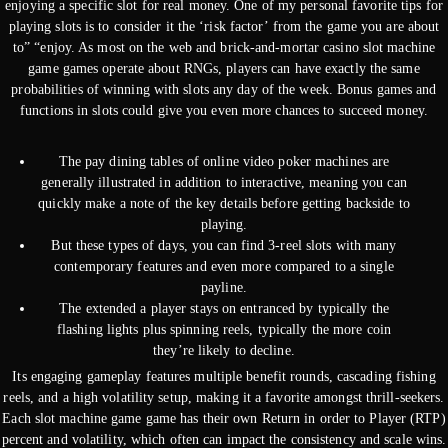
enjoying a specific slot for real money. One of my personal favorite tips for
playing slots is to consider it the ‘risk factor’ from the game you are about
to” “enjoy. As most on the web and brick-and-mortar casino slot machine
game games operate about RNGs, players can have exactly the same
probabilities of winning with slots any day of the week. Bonus games and
functions in slots could give you even more chances to succeed money.
The pay dining tables of online video poker machines are
generally illustrated in addition to interactive, meaning you can
quickly make a note of the key details before getting backside to
playing.
But these types of days, you can find 3-reel slots with many
contemporary features and even more compared to a single
payline.
The extended a player stays on entranced by typically the
flashing lights plus spinning reels, typically the more coin
they’re likely to decline.
Its engaging gameplay features multiple benefit rounds, cascading fishing
reels, and a high volatility setup, making it a favorite amongst thrill-seekers.
Each slot machine game game has their own Return in order to Player (RTP)
percent and volatility, which often can impact the consistency and scale wins.