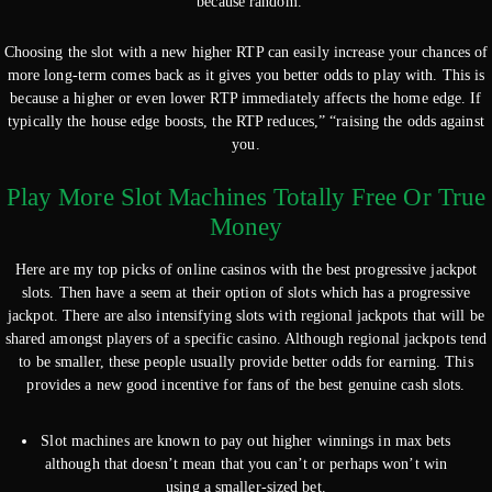
“because random.
Choosing the slot with a new higher RTP can easily increase your chances of
more long-term comes back as it gives you better odds to play with. This is
because a higher or even lower RTP immediately affects the home edge. If
typically the house edge boosts, the RTP reduces,” “raising the odds against
you.
Play More Slot Machines Totally Free Or True
Money
Here are my top picks of online casinos with the best progressive jackpot
slots. Then have a seem at their option of slots which has a progressive
jackpot. There are also intensifying slots with regional jackpots that will be
shared amongst players of a specific casino. Although regional jackpots tend
to be smaller, these people usually provide better odds for earning. This
provides a new good incentive for fans of the best genuine cash slots.
Slot machines are known to pay out higher winnings in max bets
although that doesn’t mean that you can’t or perhaps won’t win
using a smaller-sized bet.