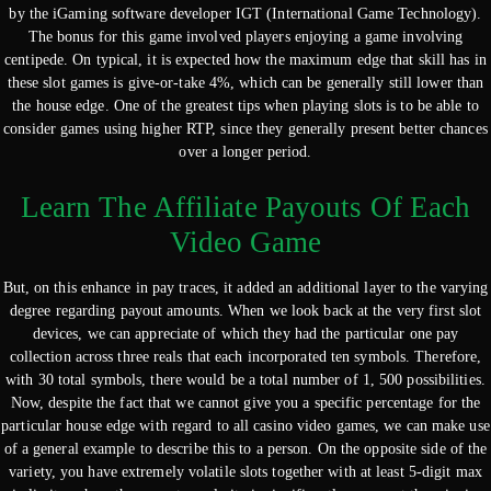
by the iGaming software developer IGT (International Game Technology).
The bonus for this game involved players enjoying a game involving
centipede. On typical, it is expected how the maximum edge that skill has in
these slot games is give-or-take 4%, which can be generally still lower than
the house edge. One of the greatest tips when playing slots is to be able to
consider games using higher RTP, since they generally present better chances
over a longer period.
Learn The Affiliate Payouts Of Each
Video Game
But, on this enhance in pay traces, it added an additional layer to the varying
degree regarding payout amounts. When we look back at the very first slot
devices, we can appreciate of which they had the particular one pay
collection across three reals that each incorporated ten symbols. Therefore,
with 30 total symbols, there would be a total number of 1, 500 possibilities.
Now, despite the fact that we cannot give you a specific percentage for the
particular house edge with regard to all casino video games, we can make use
of a general example to describe this to a person. On the opposite side of the
variety, you have extremely volatile slots together with at least 5-digit max