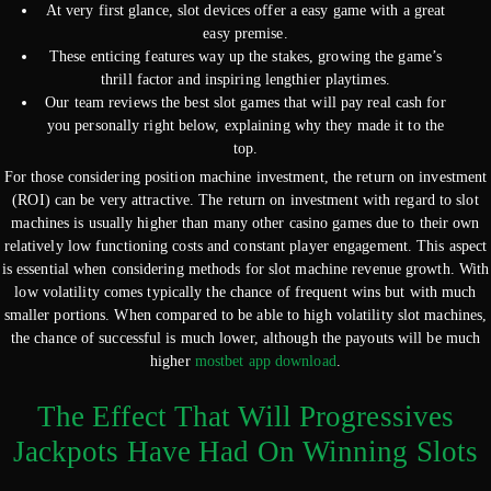
At very first glance, slot devices offer a easy game with a great
easy premise.
These enticing features way up the stakes, growing the game’s
thrill factor and inspiring lengthier playtimes.
Our team reviews the best slot games that will pay real cash for
you personally right below, explaining why they made it to the
top.
For those considering position machine investment, the return on investment
(ROI) can be very attractive. The return on investment with regard to slot
machines is usually higher than many other casino games due to their own
relatively low functioning costs and constant player engagement. This aspect
is essential when considering methods for slot machine revenue growth. With
low volatility comes typically the chance of frequent wins but with much
smaller portions. When compared to be able to high volatility slot machines,
the chance of successful is much lower, although the payouts will be much
higher
mostbet app download
.
The Effect That Will Progressives
Jackpots Have Had On Winning Slots