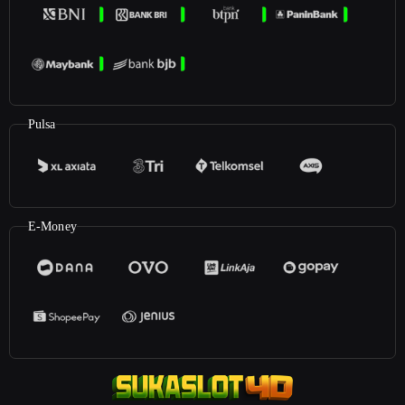
Pulsa
E-Money