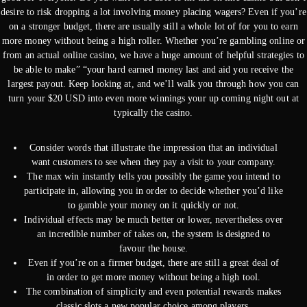
desire to risk dropping a lot involving money placing wagers? Even if you’re
on a stronger budget, there are usually still a whole lot of for you to earn
more money without being a high roller. Whether you’re gambling online or
from an actual online casino, we have a huge amount of helpful strategies to
be able to make” “your hard earned money last and aid you receive the
largest payout. Keep looking at, and we’ll walk you through how you can
turn your $20 USD into even more winnings your up coming night out at
typically the casino.
Consider words that illustrate the impression that an individual
want customers to see when they pay a visit to your company.
The max win instantly tells you possibly the game you intend to
participate in, allowing you in order to decide whether you’d like
to gamble your money on it quickly or not.
Individual effects may be much better or lower, nevertheless over
an incredible number of takes on, the system is designed to
favour the house.
Even if you’re on a firmer budget, there are still a great deal of
in order to get more money without being a high tool.
The combination of simplicity and even potential rewards makes
classic slots a new popular choice among players.