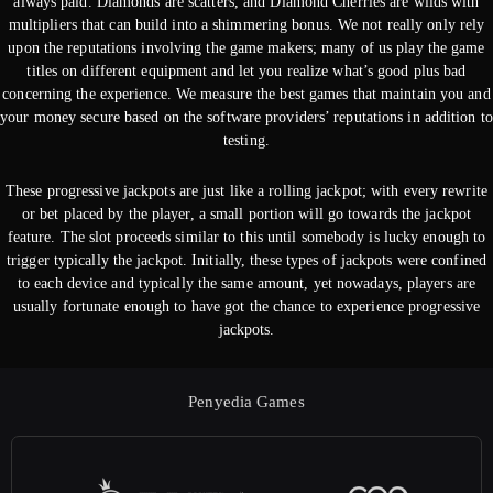
always paid. Diamonds are scatters, and Diamond Cherries are wilds with
multipliers that can build into a shimmering bonus. We not really only rely
upon the reputations involving the game makers; many of us play the game
titles on different equipment and let you realize what’s good plus bad
concerning the experience. We measure the best games that maintain you and
your money secure based on the software providers’ reputations in addition to
testing.
These progressive jackpots are just like a rolling jackpot; with every rewrite
or bet placed by the player, a small portion will go towards the jackpot
feature. The slot proceeds similar to this until somebody is lucky enough to
trigger typically the jackpot. Initially, these types of jackpots were confined
to each device and typically the same amount, yet nowadays, players are
usually fortunate enough to have got the chance to experience progressive
jackpots.
Penyedia Games