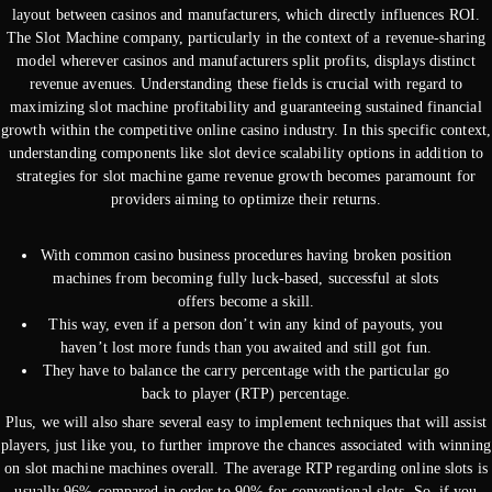
layout between casinos and manufacturers, which directly influences ROI.
The Slot Machine company, particularly in the context of a revenue-sharing
model wherever casinos and manufacturers split profits, displays distinct
revenue avenues. Understanding these fields is crucial with regard to
maximizing slot machine profitability and guaranteeing sustained financial
growth within the competitive online casino industry. In this specific context,
understanding components like slot device scalability options in addition to
strategies for slot machine game revenue growth becomes paramount for
providers aiming to optimize their returns.
With common casino business procedures having broken position
machines from becoming fully luck-based, successful at slots
offers become a skill.
This way, even if a person don’t win any kind of payouts, you
haven’t lost more funds than you awaited and still got fun.
They have to balance the carry percentage with the particular go
back to player (RTP) percentage.
Plus, we will also share several easy to implement techniques that will assist
players, just like you, to further improve the chances associated with winning
on slot machine machines overall. The average RTP regarding online slots is
usually 96% compared in order to 90% for conventional slots. So, if you