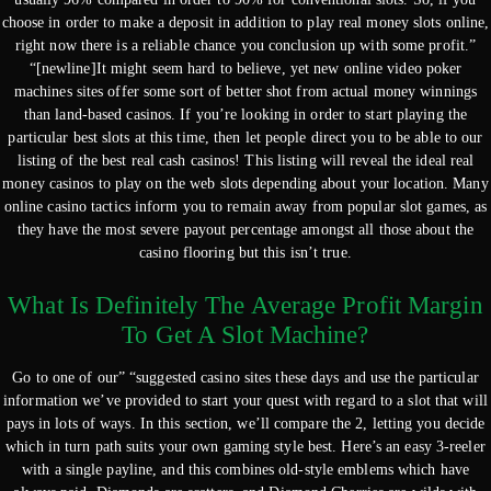
choose in order to make a deposit in addition to play real money slots online,
right now there is a reliable chance you conclusion up with some profit.”
“[newline]It might seem hard to believe, yet new online video poker
machines sites offer some sort of better shot from actual money winnings
than land-based casinos. If you’re looking in order to start playing the
particular best slots at this time, then let people direct you to be able to our
listing of the best real cash casinos! This listing will reveal the ideal real
money casinos to play on the web slots depending about your location. Many
online casino tactics inform you to remain away from popular slot games, as
they have the most severe payout percentage amongst all those about the
casino flooring but this isn’t true.
What Is Definitely The Average Profit Margin
To Get A Slot Machine?
Go to one of our” “suggested casino sites these days and use the particular
information we’ve provided to start your quest with regard to a slot that will
pays in lots of ways. In this section, we’ll compare the 2, letting you decide
which in turn path suits your own gaming style best. Here’s an easy 3-reeler
with a single payline, and this combines old-style emblems which have