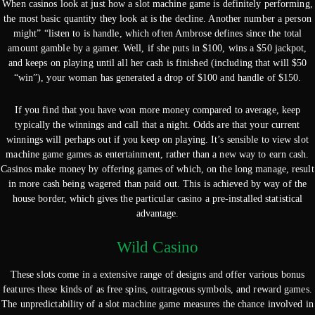
When casinos look at just how a slot machine game is definitely performing,
the most basic quantity they look at is the decline. Another number a person
might” “listen to is handle, which often Ambrose defines since the total
amount gamble by a gamer. Well, if she puts in $100, wins a $50 jackpot,
and keeps on playing until all her cash is finished (including that will $50
“win”), your woman has generated a drop of $100 and handle of $150.
If you find that you have won more money compared to average, keep
typically the winnings and call that a night. Odds are that your current
winnings will perhaps out if you keep on playing. It’s sensible to view slot
machine game games as entertainment, rather than a new way to earn cash.
Casinos make money by offering games of which, on the long manage, result
in more cash being wagered than paid out. This is achieved by way of the
house border, which gives the particular casino a pre-installed statistical
advantage.
Wild Casino
These slots come in a extensive range of designs and offer various bonus
features these kinds of as free spins, outrageous symbols, and reward games.
The unpredictability of a slot machine game measures the chance involved in