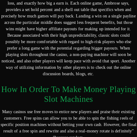
loss, and exactly how big a earn is. Each online game, Ambrose says,
provides a set hold percent and a shell out table that specifics when and
precisely how much games will pay back. Landing a win on a single payline
across the particular middle does suggest less frequent benefits, but those
wins might have higher affiliate payouts for making up intended for it.
Because associated with their high unpredictability, classic slots could
possibly be more comfortable with regard to high-risk players who else
prefer a long game with the potential regarding bigger payouts. When
playing slots throughout the casino, a non-paying machine will soon be
noticed, and also other players will keep pace with avoid that sport. Another
way of utilizing information by other players is to check out the online
discussion boards, blogs, etc.
How In Order To Make Money Playing
Slot Machines
Many casinos use free moves to entice new players and praise their existing
customers. Free spins can allow you to be able to spin the fishing reels of
specific position machines without betting your own cash. However, the final
result of a free spin and rewrite and also a real-money rotate is definitely”