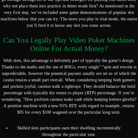
why not place them into practice in demo mode first? As mentioned in the
very first step, we’ve included some game demonstrations of popular slot
machines below that you can try. The more you play in trial mode, the easier
you’ll find it to know any slot you come across.
Can You Legally Play Video Poker Machines
Online For Actual Money?
With slots, this advantage is definitely part of typically the game’s design.
Thanks to the maths and the use of RNGs, every single” “spin and rewrite is
unpredictable, however the potential payouts usually are set so of which the
casino retains a small part overall. When considering keeping both gamers
and pockets joyful, casinos walk a tightrope. They should balance the hold
percentage with typically the return to player (RTP) percentage. If you’re
wondering, “How perform casinos make cash while keeping bettors gleeful?
A position machine with a new 95% RTP, with regard to example, returns
$95 for every $100 wagered over the particular long term.
Skilled slots participants earn their dwelling incrementally
throughout the particular year.