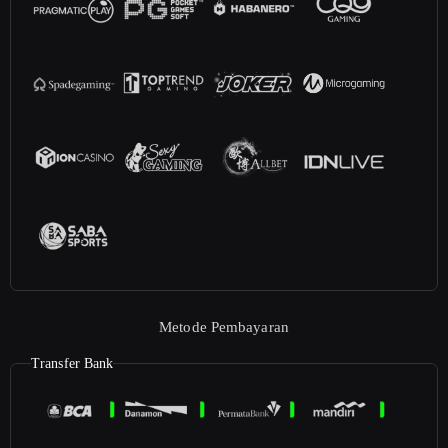
Metode Pembayaran
Transfer Bank