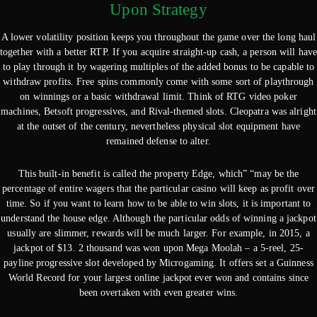
Upon Strategy
A lower volatility position keeps you throughout the game over the long haul
together with a better RTP. If you acquire straight-up cash, a person will have
to play through it by wagering multiples of the added bonus to be capable to
withdraw profits. Free spins commonly come with some sort of playthrough
on winnings or a basic withdrawal limit. Think of RTG video poker
machines, Betsoft progressives, and Rival-themed slots. Cleopatra was alright
at the outset of the century, nevertheless physical slot equipment have
remained defense to alter.
This built-in benefit is called the property Edge, which” “may be the
percentage of entire wagers that the particular casino will keep as profit over
time. So if you want to learn ho­­­w to be able to win slots, it is important to
understand the house edge. Although the particular odds of winning a jackpot
usually are slimmer, rewards will be much larger. For example, in 2015, a
jackpot of $13. 2 thousand was won upon Mega Moolah – a 5-reel, 25-
payline progressive slot developed by Microgaming. It offers set a Guinness
World Record for your largest online jackpot ever won and contains since
been overtaken with even greater wins.