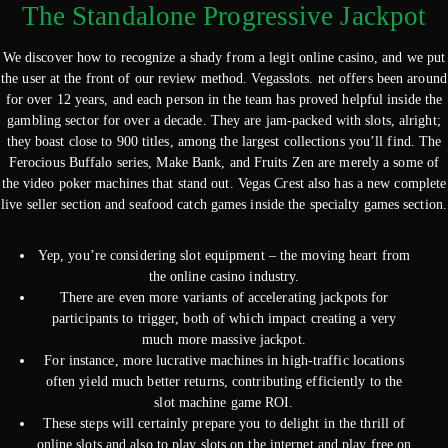
The Standalone Progressive Jackpot
We discover how to recognize a shady from a legit online casino, and we put
the user at the front of our review method. Vegasslots. net offers been around
for over 12 years, and each person in the team has proved helpful inside the
gambling sector for over a decade. They are jam-packed with slots, alright;
they boast close to 900 titles, among the largest collections you’ll find. The
Ferocious Buffalo series, Make Bank, and Fruits Zen are merely a some of
the video poker machines that stand out. Vegas Crest also has a new complete
live seller section and seafood catch games inside the specialty games section.
Yep, you’re considering slot equipment – the moving heart from
the online casino industry.
There are even more variants of accelerating jackpots for
participants to trigger, both of which impact creating a very
much more massive jackpot.
For instance, more lucrative machines in high-traffic locations
often yield much better returns, contributing efficiently to the
slot machine game ROI.
These steps will certainly prepare you to delight in the thrill of
online slots and also to play slots on the internet and play free on