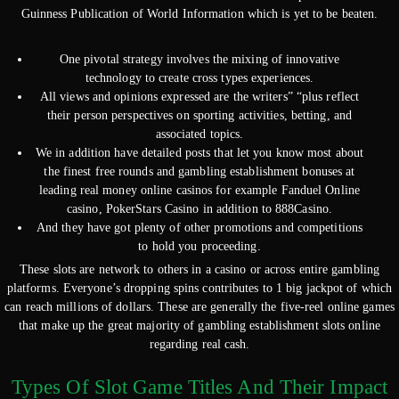
Guinness Publication of World Information which is yet to be beaten.
One pivotal strategy involves the mixing of innovative
technology to create cross types experiences.
All views and opinions expressed are the writers” “plus reflect
their person perspectives on sporting activities, betting, and
associated topics.
We in addition have detailed posts that let you know most about
the finest free rounds and gambling establishment bonuses at
leading real money online casinos for example Fanduel Online
casino, PokerStars Casino in addition to 888Casino.
And they have got plenty of other promotions and competitions
to hold you proceeding.
These slots are network to others in a casino or across entire gambling
platforms. Everyone’s dropping spins contributes to 1 big jackpot of which
can reach millions of dollars. These are generally the five-reel online games
that make up the great majority of gambling establishment slots online
regarding real cash.
Types Of Slot Game Titles And Their Impact