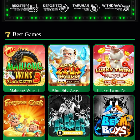
Best Games
Mahjong Wins 3
Almighty Zeus Wilds™
Lucky Twins Nexus