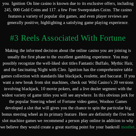
you. Ignition On line casino is known due to its exclusive offers, including
245, 000 Gold Coins and 117. a few Free Sweepstakes Coins. The casino
features a variety of popular slot games, and even player reviews are
generally positive, highlighting a satisfying game playing experience.
#3 Reels Associated With Fortune
Making the informed decision about the online casino you are joining is
usually the first phase to the excellent gambling experience. You may
possibly recognize the well-liked slot titles Fantastic Buffalo, Mythic Hair,
and the fascinating Night with Cleo. Ignition has the comprehensive table
games collection with standards like blackjack, roulette, and baccarat. If you
want a new break from slot machines, check out Wild Casino’s 20 versions
involving blackjack, 10 movie pokers, and a live dealer segment with the
widest variety of game titles you will see anywhere. In this obvious jerk for
the popular Steering wheel of Fortune video game, Woohoo Games
developed a slot that will gives you the chance to spin the particular big
bonus steering wheel as its primary feature. Here are definitely the five best
slot machine games we recommend a person play online in addition to why
we believe they would create a great starting point for your bankroll
mostbet
.