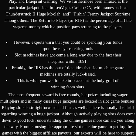
Play, and Blueprint Gaming. We’ve furthermore been amazed at the
particular jackpot slots in LeoVegas Casino ON, with names such as
Thunderstruck II Huge Moolah, and” “Fishin’ Frenzy Jackpot Suprême
among others. The Return to Player (or RTP) is the percentage of all the
wagered money which a position pays returning to the players.
However, experts warn that you could be spending your funds
upon these eye-catching tools.
Slot machines have got come a long way due to the fact their
inception within 1891.
Frankly, the IRS has the out of date idea that slot machine game
machines are totally luck-based.
This is what you would take into account the holy grail of
winning from slots.
The most frequent reward is free rounds, but prizes including wager
multipliers and in many cases huge jackpots are located in slot game bonuses.
Playing slots is straightforward and fun, as well as there is usually the thrill
regarding winning a huge jackpot. Although actively playing slots does come
down to good luck, understanding the online games more can aid you along
the way. From choosing the appropriate slot machine game to getting the
games with the biggest affiliate payouts, our experts will be here to support