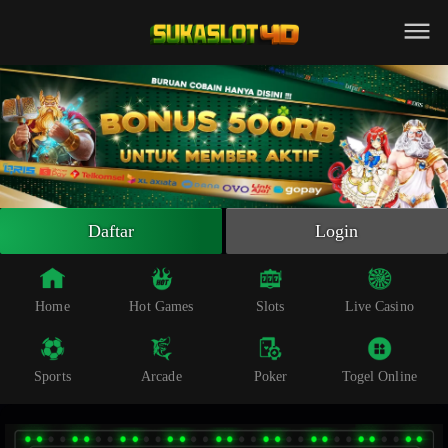
Beranda
Slot Online
Live Casino
Sportsbook
Arcade
Togel Online
Daftar
Login
Poker
Whatsapp
Home
Hot Games
Slots
Live Casino
Telegram
Sports
Arcade
Poker
Togel Online
Livechat