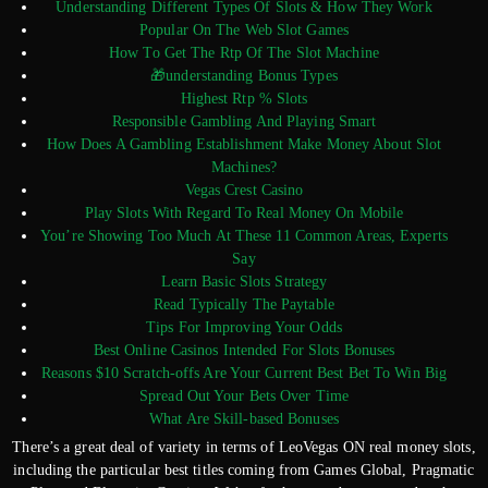
Understanding Different Types Of Slots & How They Work
Popular On The Web Slot Games
How To Get The Rtp Of The Slot Machine
🎁understanding Bonus Types
Highest Rtp % Slots
Responsible Gambling And Playing Smart
How Does A Gambling Establishment Make Money About Slot
Machines?
Vegas Crest Casino
Play Slots With Regard To Real Money On Mobile
You’re Showing Too Much At These 11 Common Areas, Experts
Say
Learn Basic Slots Strategy
Read Typically The Paytable
Tips For Improving Your Odds
Best Online Casinos Intended For Slots Bonuses
Reasons $10 Scratch-offs Are Your Current Best Bet To Win Big
Spread Out Your Bets Over Time
What Are Skill-based Bonuses
There’s a great deal of variety in terms of LeoVegas ON real money slots,
including the particular best titles coming from Games Global, Pragmatic