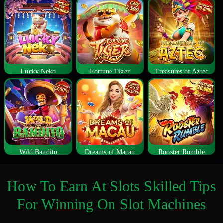
Lucky Neko
Fortune Tiger
Treasures of Aztec
Wild Bandito
Dreams of Macau
Rooster Rumble
How To Earn At Slots Skilled Tips
For Winning On Slot Machines