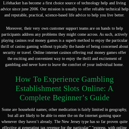
Lifehacker has become a first choice source of technology help and living
advice since june 2006. Our mission is usually to offer reliable technical help
and reputable, practical, science-based life advice to help you live better.
Moreover, their very own customer support teams are on hands to help
participants address any problems they might come across. As such, actively
playing casinos real money games is a superb method to enjoy the particular
thrill of casino gaming without typically the hassle of being concerned about
security or travel. Online internet casinos offering real money games offer
the exciting and convenient way to enjoy the thrill and excitement of
gambling and never have to leave the comfort of your individual home.
How To Experience Gambling
Establishment Slots Online: A
Complete Beginner’s Guide
Some are household names; other medication is fairly limited in geography,
but all are likely to be able to enter the on the internet gaming space
whenever they haven’t already. The New Jersey type has so far proven quite
effective at generating tax revenue for the particular” “express, with online