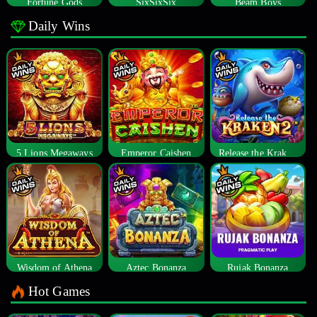
Fortune Gods
SixSixSix
Beam Boys
Daily Wins
5 Lions Megaways
Emperor Caishen
Release the Kraken 2
Wisdom of Athena
Aztec Bonanza
Rujak Bonanza
Hot Games