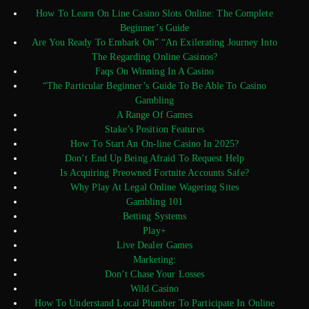
How To Learn On Line Casino Slots Online: The Complete
Beginner’s Guide
Are You Ready To Embark On” “An Exilerating Journey Into
The Regarding Online Casinos?
Faqs On Winning In A Casino
“The Particular Beginner’s Guide To Be Able To Casino
Gambling
A Range Of Games
Stake’s Position Features
How To Start An On-line Casino In 2025?
Don’t End Up Being Afraid To Request Help
Is Acquiring Preowned Fortnite Accounts Safe?
Why Play At Legal Online Wagering Sites
Gambling 101
Betting Systems
Play+
Live Dealer Games
Marketing:
Don’t Chase Your Losses
Wild Casino
How To Understand Local Plumber To Participate In Online