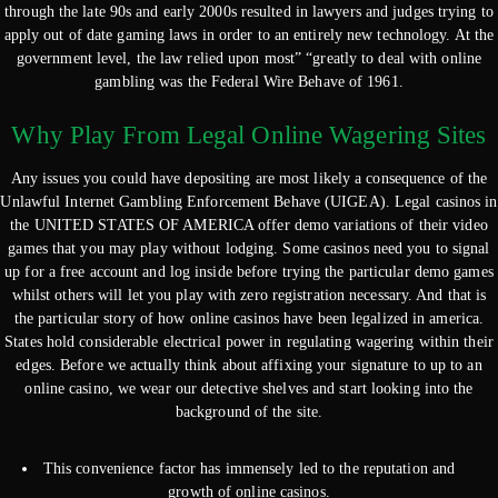
through the late 90s and early 2000s resulted in lawyers and judges trying to
apply out of date gaming laws in order to an entirely new technology. At the
government level, the law relied upon most” “greatly to deal with online
gambling was the Federal Wire Behave of 1961.
Why Play From Legal Online Wagering Sites
Any issues you could have depositing are most likely a consequence of the
Unlawful Internet Gambling Enforcement Behave (UIGEA). Legal casinos in
the UNITED STATES OF AMERICA offer demo variations of their video
games that you may play without lodging. Some casinos need you to signal
up for a free account and log inside before trying the particular demo games
whilst others will let you play with zero registration necessary. And that is
the particular story of how online casinos have been legalized in america.
States hold considerable electrical power in regulating wagering within their
edges. Before we actually think about affixing your signature to up to an
online casino, we wear our detective shelves and start looking into the
background of the site.
This convenience factor has immensely led to the reputation and
growth of online casinos.