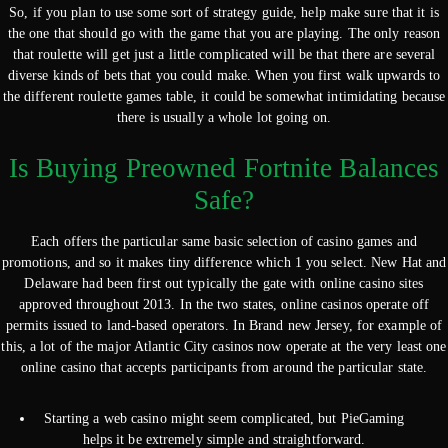
So, if you plan to use some sort of strategy guide, help make sure that it is
the one that should go with the game that you are playing. The only reason
that roulette will get just a little complicated will be that there are several
diverse kinds of bets that you could make. When you first walk upwards to
the different roulette games table, it could be somewhat intimidating because
there is usually a whole lot going on.
Is Buying Preowned Fortnite Balances
Safe?
Each offers the particular same basic selection of casino games and
promotions, and so it makes tiny difference which 1 you select. New Hat and
Delaware had been first out typically the gate with online casino sites
approved throughout 2013. In the two states, online casinos operate off
permits issued to land-based operators. In Brand new Jersey, for example of
this, a lot of the major Atlantic City casinos now operate at the very least one
online casino that accepts participants from around the particular state.
Starting a web casino might seem complicated, but PieGaming
helps it be extremely simple and straightforward.