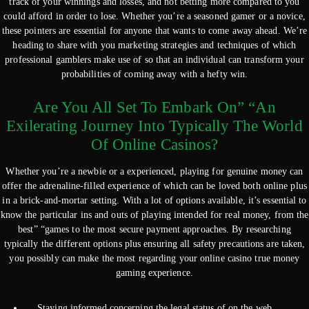
track of your winnings and losses, and not betting more compared to you
could afford in order to lose. Whether you’re a seasoned gamer or a novice,
these pointers are essential for anyone that wants to come away ahead. We’re
heading to share with you marketing strategies and techniques of which
professional gamblers make use of so that an individual can transform your
probabilities of coming away with a hefty win.
Are You All Set To Embark On” “An
Exilerating Journey Into Typically The World
Of Online Casinos?
Whether you’re a newbie or a experienced, playing for genuine money can
offer the adrenaline-filled experience of which can be loved both online plus
in a brick-and-mortar setting. With a lot of options available, it’s essential to
know the particular ins and outs of playing intended for real money, from the
best” “games to the most secure payment approaches. By researching
typically the different options plus ensuring all safety precautions are taken,
you possibly can make the most regarding your online casino true money
gaming experience.
Staying informed concerning the legal status of on the web