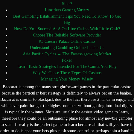
Slots?
Limitless Gaming Variety
Best Gambling Establishment Tips You Need To Know To Get
Big
How Do You Succeed At A On Line Casino With Little Cash?
Choose The Reliable Software Provider
#3 Caesars Palace Online Casino
Understanding Gambling Online In The Us
Asia Pacific Cycles → The Fastest-growing Market
Poker
Learn Basic Strategies Intended For The Games You Play
Why We Chose These Types Of Casinos
Managing Your Money Wisely
Baccarat is among the many straightforward games in the particular casino
because the particular best strategy is definitely to always bet on the banker.
Baccarat is similar to blackjack due to the fact there are 2 hands in enjoy, and
whichever palm has got the highest number, without getting into dual digits,
is typically the winner. Slots are usually the easiest video game to learn,
therefore they could be an outstanding place for almost any newbie gambler
to start. It really is the perfect game to learn because all that will you have in
order to do is spot your bets plus push some control or perhaps spin a handle.