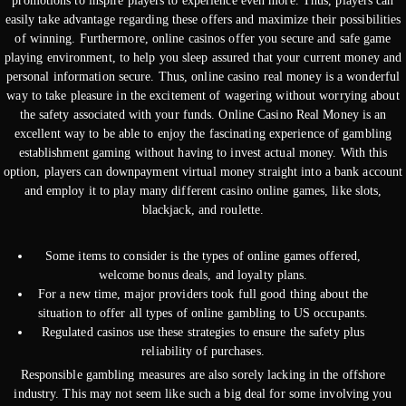
promotions to inspire players to experience even more. Thus, players can
easily take advantage regarding these offers and maximize their possibilities
of winning. Furthermore, online casinos offer you secure and safe game
playing environment, to help you sleep assured that your current money and
personal information secure. Thus, online casino real money is a wonderful
way to take pleasure in the excitement of wagering without worrying about
the safety associated with your funds. Online Casino Real Money is an
excellent way to be able to enjoy the fascinating experience of gambling
establishment gaming without having to invest actual money. With this
option, players can downpayment virtual money straight into a bank account
and employ it to play many different casino online games, like slots,
blackjack, and roulette.
Some items to consider is the types of online games offered,
welcome bonus deals, and loyalty plans.
For a new time, major providers took full good thing about the
situation to offer all types of online gambling to US occupants.
Regulated casinos use these strategies to ensure the safety plus
reliability of purchases.
Responsible gambling measures are also sorely lacking in the offshore
industry. This may not seem like such a big deal for some involving you