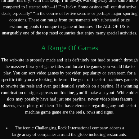
fortune runs dry. With that setup, I’m always walking away after some more
compared to I started with—if I’m lucky. Some casinos roll out distinctive
deals, especially” “in the course of festive seasons or perhaps major sporting
occasions. These can range from tournaments with substantial prize
swimming pools to unique in-game ui bonuses. The ALL OF US is
unarguably one of the top rated countries that enjoy many special activities.
A Range Of Games
The web-site is properly made and it is definitely not hard to search through
the massive library of game titles and locate the games you would like to
play. You can sort video games by provider, popularity or even seem for a
specific title you are looking to learn. The goal of the slot machines game is
to rewrite the reels and even get identical symbols on a payline. If a winning
combination of signs appears on this line, you’ll make a payout. While older
slots may possibly have had just one payline, newer video slots feature
dozens, even plenty, of them. The basic elements regarding any online slot
machine game game are the reels, rows and signs.
The iconic Challenging Rock International company adorns a
large array of companies around the globe including restaurants,