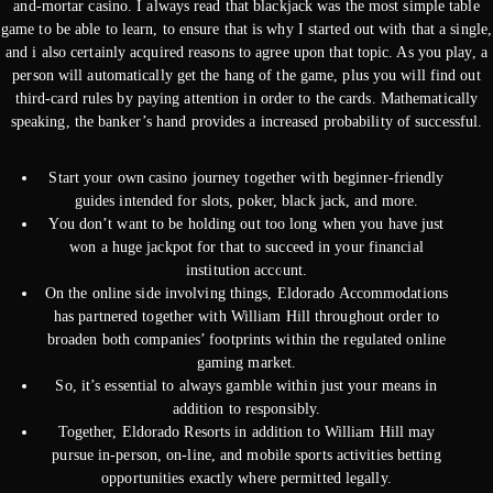
and-mortar casino. I always read that blackjack was the most simple table
game to be able to learn, to ensure that is why I started out with that a single,
and i also certainly acquired reasons to agree upon that topic. As you play, a
person will automatically get the hang of the game, plus you will find out
third-card rules by paying attention in order to the cards. Mathematically
speaking, the banker’s hand provides a increased probability of successful.
Start your own casino journey together with beginner-friendly
guides intended for slots, poker, black jack, and more.
You don’t want to be holding out too long when you have just
won a huge jackpot for that to succeed in your financial
institution account.
On the online side involving things, Eldorado Accommodations
has partnered together with William Hill throughout order to
broaden both companies’ footprints within the regulated online
gaming market.
So, it’s essential to always gamble within just your means in
addition to responsibly.
Together, Eldorado Resorts in addition to William Hill may
pursue in-person, on-line, and mobile sports activities betting
opportunities exactly where permitted legally.