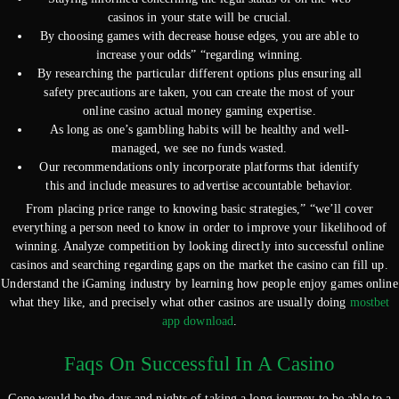
casinos in your state will be crucial.
By choosing games with decrease house edges, you are able to
increase your odds” “regarding winning.
By researching the particular different options plus ensuring all
safety precautions are taken, you can create the most of your
online casino actual money gaming expertise.
As long as one’s gambling habits will be healthy and well-
managed, we see no funds wasted.
Our recommendations only incorporate platforms that identify
this and include measures to advertise accountable behavior.
From placing price range to knowing basic strategies,” “we’ll cover
everything a person need to know in order to improve your likelihood of
winning. Analyze competition by looking directly into successful online
casinos and searching regarding gaps on the market the casino can fill up.
Understand the iGaming industry by learning how people enjoy games online
what they like, and precisely what other casinos are usually doing
mostbet
app download
.
Faqs On Successful In A Casino
Gone would be the days and nights of taking a long journey to be able to a