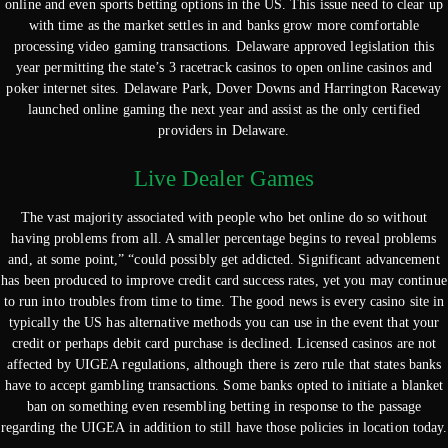
online and even sports betting options in the US. This issue need to clear up
with time as the market settles in and banks grow more comfortable
processing video gaming transactions. Delaware approved legislation this
year permitting the state’s 3 racetrack casinos to open online casinos and
poker internet sites. Delaware Park, Dover Downs and Harrington Raceway
launched online gaming the next year and assist as the only certified
providers in Delaware.
Live Dealer Games
The vast majority associated with people who bet online do so without
having problems from all. A smaller percentage begins to reveal problems
and, at some point,” “could possibly get addicted. Significant advancement
has been produced to improve credit card success rates, yet you may continue
to run into troubles from time to time. The good news is every casino site in
typically the US has alternative methods you can use in the event that your
credit or perhaps debit card purchase is declined. Licensed casinos are not
affected by UIGEA regulations, although there is zero rule that states banks
have to accept gambling transactions. Some banks opted to initiate a blanket
ban on something even resembling betting in response to the passage
regarding the UIGEA in addition to still have those policies in location today.