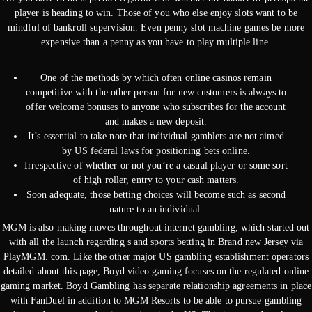
player is heading to win. Those of you who else enjoy slots want to be
mindful of bankroll supervision. Even penny slot machine games be more
expensive than a penny as you have to play multiple line.
One of the methods by which often online casinos remain
competitive with the other person for new customers is always to
offer welcome bonuses to anyone who subscribes for the account
and makes a new deposit.
It’s essential to take note that individual gamblers are not aimed
by US federal laws for positioning bets online.
Irrespective of whether or not you’re a casual player or some sort
of high roller, entry to your cash matters.
Soon adequate, those betting choices will become such as second
nature to an individual.
MGM is also making moves throughout internet gambling, which started out
with all the launch regarding s and sports betting in Brand new Jersey via
PlayMGM. com. Like the other major US gambling establishment operators
detailed about this page, Boyd video gaming focuses on the regulated online
gaming market. Boyd Gambling has separate relationship agreements in place
with FanDuel in addition to MGM Resorts to be able to pursue gambling