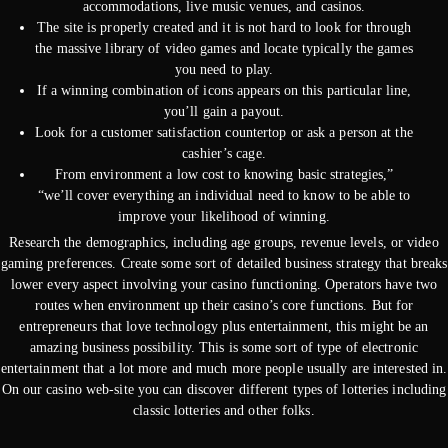
accommodations, live music venues, and casinos.
The site is properly created and it is not hard to look for through
the massive library of video games and locate typically the games
you need to play.
If a winning combination of icons appears on this particular line,
you’ll gain a payout.
Look for a customer satisfaction countertop or ask a person at the
cashier’s cage.
From environment a low cost to knowing basic strategies,”
“we’ll cover everything an individual need to know to be able to
improve your likelihood of winning.
Research the demographics, including age groups, revenue levels, or video
gaming preferences. Create some sort of detailed business strategy that breaks
lower every aspect involving your casino functioning. Operators have two
routes when environment up their casino’s core functions. But for
entrepreneurs that love technology plus entertainment, this might be an
amazing business possibility. This is some sort of type of electronic
entertainment that a lot more and much more people usually are interested in.
On our casino web-site you can discover different types of lotteries including
classic lotteries and other folks.