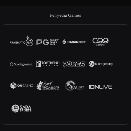
Penyedia Games