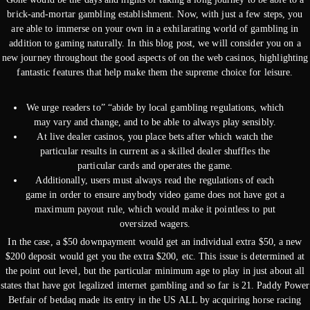
brick-and-mortar gambling establishment. Now, with just a few steps, you
are able to immerse on your own in a exhilarating world of gambling in
addition to gaming naturally. In this blog post, we will consider you on a
new journey throughout the good aspects of on the web casinos, highlighting
fantastic features that help make them the supreme choice for leisure.
We urge readers to” “abide by local gambling regulations, which
may vary and change, and to be able to always play sensibly.
At live dealer casinos, you place bets after which watch the
particular results in current as a skilled dealer shuffles the
particular cards and operates the game.
Additionally, users must always read the regulations of each
game in order to ensure anybody video game does not have got a
maximum payout rule, which would make it pointless to put
oversized wagers.
In the case, a $50 downpayment would get an individual extra $50, a new
$200 deposit would get you the extra $200, etc. This issue is determined at
the point out level, but the particular minimum age to play in just about all
states that have got legalized internet gambling and so far is 21. Paddy Power
Betfair of betdaq made its entry in the US ALL by acquiring horse racing