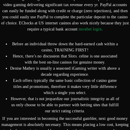
video gaming delivering significant tax revenue every yr. PayPal accounts
can easily be funded along with credit or charge (zero rejections), and then
you could easily use PayPal to complete the particular deposit to the casino
of choice. EChecks at US internet casinos also work nicely because they just
require a typical bank account
mostbet login
.
Before an individual throw down the hard-earned cash within a
casino, TRAINING FIRST!
Hence, there’s no discussion that Slots. celine is one associated
with the best on-line casinos for genuine money.
Denise Mathey is usually a seasoned iGaming writer with above a
decade regarding experience.
Each offers typically the same basic collection of casino game
titles and promotions, therefore it makes very little difference
which a single you select.
However, that is not jeopardize our journalistic integrity as all of
us only choose to be able to partner with betting sites that fulfill
our strict rating criteria.
If you are interested in becoming the successful gambler, next good money
management is absolutely necessary. This means placing a low cost, keeping