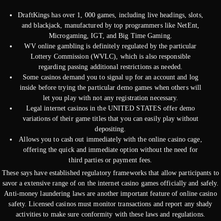
DraftKings has over 1, 000 games, including live headings, slots,
and blackjack, manufactured by top programmers like NetEnt,
Microgaming, IGT, and Big Time Gaming.
WV online gambling is definitely regulated by the particular
Lottery Commission (WVLC), which is also responsible
regarding passing additional restrictions as needed.
Some casinos demand you to signal up for an account and log
inside before trying the particular demo games when others will
let you play with not any registration necessary.
Legal internet casinos in the UNITED STATES offer demo
variations of their game titles that you can easily play without
depositing.
Allows you to cash out immediately with the online casino cage,
offering the quick and immediate option without the need for
third parties or payment fees.
These says have established regulatory frameworks that allow participants to
savor a extensive range of on the internet casino games officially and safely.
Anti-money laundering laws are another important feature of online casino
safety. Licensed casinos must monitor transactions and report any shady
activities to make sure conformity with these laws and regulations.