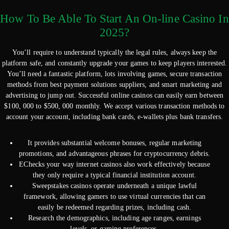
How To Be Able To Start An On-line Casino In
2025?
You’ll require to understand typically the legal rules, always keep the
platform safe, and constantly upgrade your games to keep players interested.
You’ll need a fantastic platform, lots involving games, secure transaction
methods from best payment solutions suppliers, and smart marketing and
advertising to jump out. Successful online casinos can easily earn between
$100, 000 to $500, 000 monthly. We accept various transaction methods to
account your account, including bank cards, e-wallets plus bank transfers.
It provides substantial welcome bonuses, regular marketing
promotions, and advantageous phrases for cryptocurrency debris.
EChecks your way internet casinos also work effectively because
they only require a typical financial institution account.
Sweepstakes casinos operate underneath a unique lawful
framework, allowing gamers to use virtual currencies that can
easily be redeemed regarding prizes, including cash.
Research the demographics, including age ranges, earnings
levels, or gaming preferences.