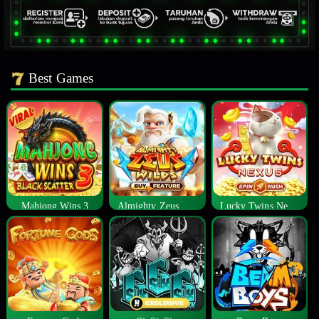
Best Games
Mahjong Wins 3
Almighty Zeus Wilds™
Lucky Twins Nexus