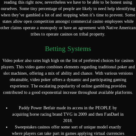
reading this right now, nevertheless we have to be able to be honest using
ourselves. Some tiny percentage of people are likely to need help identifying
when they’ve gambled a lot of and stopping when it’s time to prevent. Some
states allow open competition amongst commercial casino employees while
other claims operate a monopoly or have an agreement with Native American
tribes to operate casinos on tribal property.
Betting Systems
Video poker also rates high high on the list of preferred choices for casinos
players. This video game combines elements regarding traditional poker and
slot machines, offering a mix of ability and chance. With various versions
obtainable, video poker offers a dynamic and participating gaming
experience. The escalating popularity of online gambling provides
contributed to a good exponential increase throughout available platforms.
Paddy Power Betfair made its access in the PEOPLE by
acquiring horse racing brand TVG in 2009 and then FanDuel in
2018.
Sweepstakes casinos offer some sort of unique model exactly
where players can take part in games applying virtual currencies