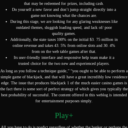
that may be redeemed for prizes, including cash.
Do yourself a new favor and don’t jump straight directly into a
game not knowing what the chances are.
During this stage, we are looking for any glaring weaknesses like
outdated themes, sluggish loading speed, and lack of/ poor
quality games.
Additionally, the state taxes 100% on the initial $3. 75 million in
online revenue and takes 43. 5% from online slots and 30. 4%
from on the web table games after that.
Its user-friendly interface and responsive help team make it a
trusted choice for the two new and experienced players.
As long as you follow a technique guide,” “you ought to be able to perform a
simple game of blackjack, and that will have a great incredibly low residence
edge. The issue that produces blackjack 1 of the much easier casino games is
the fact there is some sort of perfect strategy of which gives you typically the
best probability of successful. The content offered in this weblog is intended
for entertainment purposes simply.
Play+
All you have to do is predict regardless of whether the banker or perhaps the