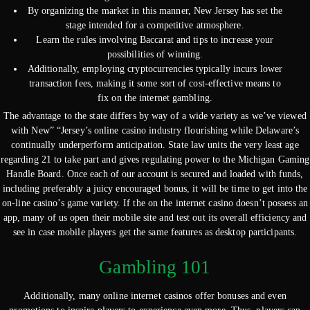
By organizing the market in this manner, New Jersey has set the
stage intended for a competitive atmosphere.
Learn the rules involving Baccarat and tips to increase your
possibilities of winning.
Additionally, employing cryptocurrencies typically incurs lower
transaction fees, making it some sort of cost-effective means to
fix on the internet gambling.
The advantage to the state differs by way of a wide variety as we’ve viewed
with New” “Jersey’s online casino industry flourishing while Delaware’s
continually underperform anticipation. State law units the very least age
regarding 21 to take part and gives regulating power to the Michigan Gaming
Handle Board. Once each of our account is secured and loaded with funds,
including preferably a juicy encouraged bonus, it will be time to get into the
on-line casino’s game variety. If the on the internet casino doesn’t possess an
app, many of us open their mobile site and test out its overall efficiency and
see in case mobile players get the same features as desktop participants.
Gambling 101
Additionally, many online internet casinos offer bonuses and even