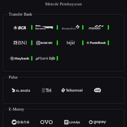
Metode Pembayaran
Transfer Bank
Pulsa
E-Money