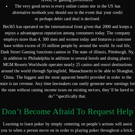
The very good news is every online casino site in the US has
alternative methods you should use in the event that your credit
or perhaps debit card deal is declined.
Bet365 has operated on the international front given that 2000 and keeps a
enjoys a advantageous reputation among consumers today. The company
employs more than 4, 300 men and women today and features a customer
base within excess of 35 million people by around the world. In real life,
Dash Street Gaming functions casinos in The state of illinois, Pittsburgh, Ny,
in addition to Philadelphia in addition to several hotels and dining places.
MGM Resorts Worldwide operates nearly 25 casino and resort destinations
around the world through Springfield, Massachusetts to be able to Shanghai,
China. The biggest and the most apparent benefit provided in order to the
state is tax revenue. Any time lawmakers can easily generate new earnings for
the state without raising income taxes on existing sectors, they’ll be lured to
do” “specifically that.
Don’t Become Afraid To Request Help
Learning to learn poker by simply centering on people’s actions will assist
you to when a person move on in order to playing poker throughout a brick-