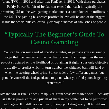
brand TVG in 2009 and after that FanDuel in 2018. With those purchases,
Paddy Power Betfair of betdaq can extend the reach in typically the
promising US on the web gaming market under a name known to millions in
the US. The gaming businesses profiled below will be one of the biggest
inside the world plus collectively employ hundreds of thousands of people.
“Typically The Beginner’s Guide To
Casino Gambling
You can bet on some sort of specific number, or perhaps you can simply
wager that the number will be peculiar or even. Each wager has the own
payout structured on the likelihood of obtaining it right. Your only objective
is usually to predict which in turn number the whitened ball will land on
when the steering wheel spins. So, consider a few different games, but
provide yourself the independence to go on when you find yourself getting
uninterested.”
My individual rule is once I’m up 50% from what We started with, I actually
take those poker chips and put all of them in my wallet not to be performed
with again. If I still carry out well, I keep pocketing every 50% until my