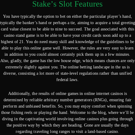
Stake’s Slot Features
You have typically the option to bet on either the particular player’s hand,
typically the banker’s hand or perhaps a tie, aiming to acquire a total greetin
card value closest to be able to nine to succeed. The goal associated with this
casino stand game is to be able to have your credit cards soon add up to a
highest of 21. You do need many skill and knowledge of the guidelines to be
able to play this online game well. However, the rules are very easy to learn
in addition to you could almost certainly pick them up in a few minutes.
Also, gladly, the game has the low house edge, which means chances are only
extremely slightly against you. The online betting landscape in the us is
diverse, consisting a lot more of state-level regulations rather than unified
federal laws.
Additionally, the results of online games in online internet casinos is
determined by reliable arbitrary number generators (RNGs), ensuring fair
perform and unbiased benefits. So, you may enjoy comfort when spinning
those fishing reels or playing the hand. Welcome to the blog, where we’ll be
diving in the captivating world involving online casinos plus going through
the positive way by which they are heading. Gone are usually the days
regarding traveling long ranges to visit a land-based casino.