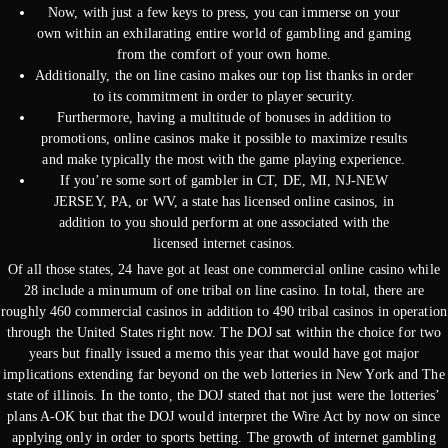
Now, with just a few keys to press, you can immerse on your
own within an exhilarating entire world of gambling and gaming
from the comfort of your own home.
Additionally, the on line casino makes our top list thanks in order
to its commitment in order to player security.
Furthermore, having a multitude of bonuses in addition to
promotions, online casinos make it possible to maximize results
and make typically the most with the game playing experience.
If you’re some sort of gambler in CT, DE, MI, NJ-NEW
JERSEY, PA, or WV, a state has licensed online casinos, in
addition to you should perform at one associated with the
licensed internet casinos.
Of all those states, 24 have got at least one commercial online casino while
28 include a minumum of one tribal on line casino. In total, there are
roughly 460 commercial casinos in addition to 490 tribal casinos in operation
through the United States right now. The DOJ sat within the choice for two
years but finally issued a memo this year that would have got major
implications extending far beyond on the web lotteries in New York and The
state of illinois. In the tonto, the DOJ stated that not just were the lotteries’
plans A-OK but that the DOJ would interpret the Wire Act by now on since
applying only in order to sports betting. The growth of internet gambling