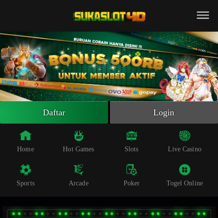
Beranda
Slot Online
Live Casino
Sportsbook
Arcade
Togel Online
Daftar
Login
Poker
Whatsapp
Home
Hot Games
Slots
Live Casino
Telegram
Sports
Arcade
Poker
Togel Online
Livechat