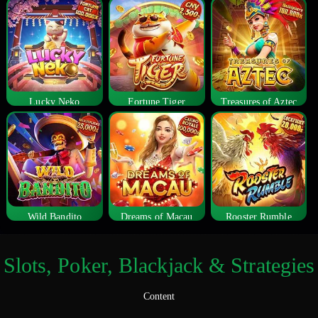
Lucky Neko
Fortune Tiger
Treasures of Aztec
Wild Bandito
Dreams of Macau
Rooster Rumble
Slots, Poker, Blackjack & Strategies
Content