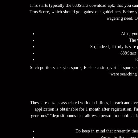
This starts typically the 888Starz download apk, that you can 
TrustScore, which should go against our guidelines. Below y
wagering need. On
Also, you
The w
So, indeed, it truly is safe
888Starz 
E
Such portions as Cybersports, Reside casino, virtual sports a
were searching 
These are dozens associated with disciplines, in each and ev
application is obtainable for 1 month after registration. 
generous” “deposit bonus that allows a person to double a d
Do keep in mind that presently ther
We’re thrilled a pers