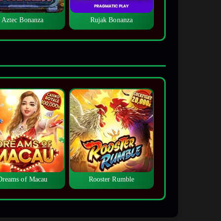
Aztec Bonanza
Rujak Bonanza
Dreams of Macau
Rooster Rumble