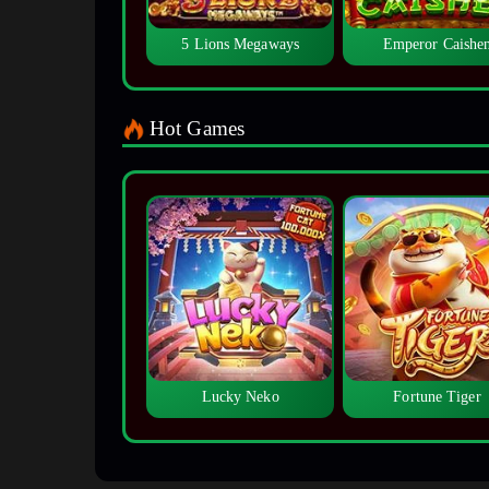
5 Lions Megaways
Emperor Caishe
Hot Games
Lucky Neko
Fortune Tiger