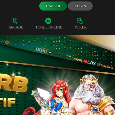
DAFTAR
LOGIN
ARCADE
TOGEL ONLINE
POKER