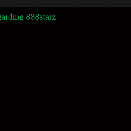
arding 888starz