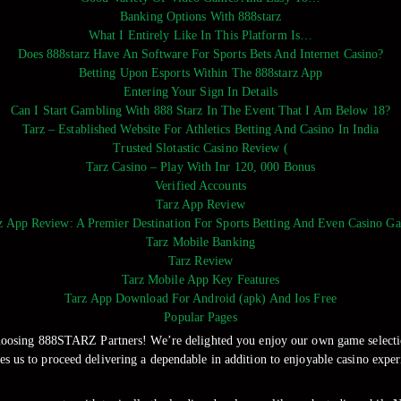
Banking Options With 888starz
What I Entirely Like In This Platform Is…
Does 888starz Have An Software For Sports Bets And Internet Casino?
Betting Upon Esports Within The 888starz App
Entering Your Sign In Details
Can I Start Gambling With 888 Starz In The Event That I Am Below 18?
Tarz – Established Website For Athletics Betting And Casino In India
Trusted Slotastic Casino Review (
Tarz Casino – Play With Inr 120, 000 Bonus
Verified Accounts
Tarz App Review
z App Review: A Premier Destination For Sports Betting And Even Casino G
Tarz Mobile Banking
Tarz Review
Tarz Mobile App Key Features
Tarz App Download For Android (apk) And Ios Free
Popular Pages
hoosing 888STARZ Partners! We’re delighted you enjoy our own game selectio
res us to proceed delivering a dependable in addition to enjoyable casino exper