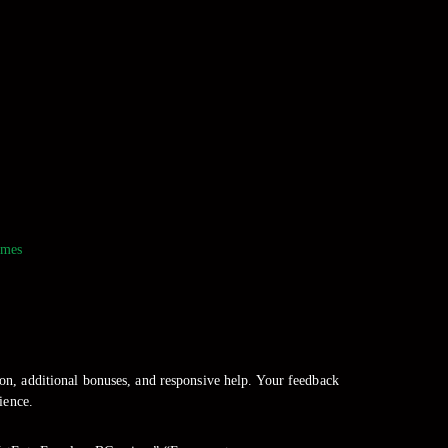
ames
n, additional bonuses, and responsive help. Your feedback
ience.