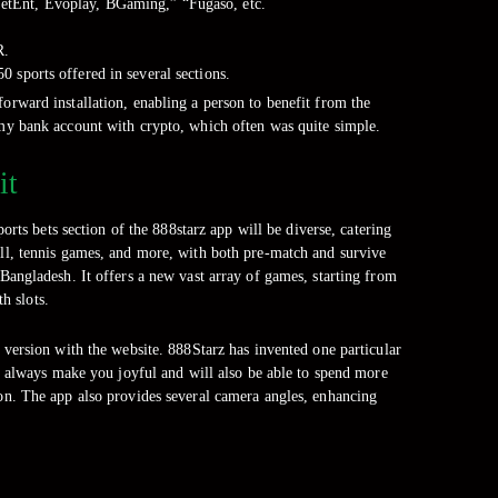
 NetEnt, Evoplay, BGaming,” “Fugaso, etc.
R.
0 sports offered in several sections.
forward installation, enabling a person to benefit from the
p my bank account with crypto, which often was quite simple.
it
orts bets section of the 888starz app will be diverse, catering
all, tennis games, and more, with both pre-match and survive
 Bangladesh. It offers a new vast array of games, starting from
h slots.
ersion with the website. 888Starz has invented one particular
l always make you joyful and will also be able to spend more
tion. The app also provides several camera angles, enhancing