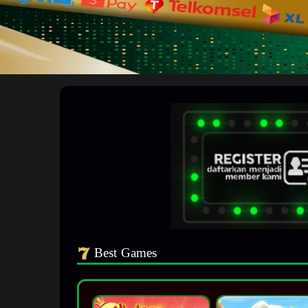
Best Games