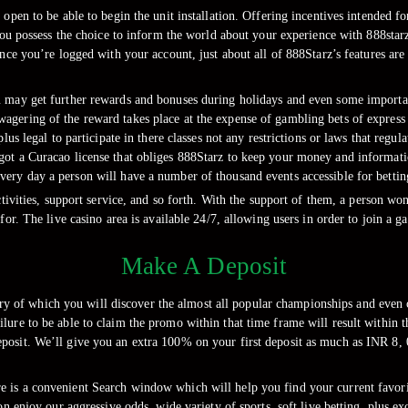
open to be able to begin the unit installation. Offering incentives intended fo
ou possess the choice to inform the world about your experience with 888starz
ce you’re logged with your account, just about all of 888Starz’s features are 
 may get further rewards and bonuses during holidays and even some importa
agering of the reward takes place at the expense of gambling bets of express
 plus legal to participate in there classes not any restrictions or laws that regu
got a Curacao license that obliges 888Starz to keep your money and informati
very day a person will have a number of thousand events accessible for bettin
ctivities, support service, and so forth. With the support of them, a person won
for. The live casino area is available 24/7, allowing users in order to join a g
Make A Deposit
ery of which you will discover the almost all popular championships and even
Failure to be able to claim the promo within that time frame will result within
eposit. We’ll give you an extra 100% on your first deposit as much as INR 8, 
e is a convenient Search window which will help you find your current favorit
on enjoy our aggressive odds, wide variety of sports, soft live betting, plus ex