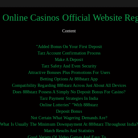
Online Casinos Official Website Reg
Content
“Added Bonus On Your First Deposit
Tarz Account Confirmation Process
Make A Deposit
Tarz Safety And Even Security
Attractive Bonuses Plus Promotions For Users
Betting Options At 888starz App
Compatibility Regarding 888starz Across Just About All Devices
Does 888starz Possess A Simply No Deposit Bonus For Casino?
Tarz Payment Strategies In India
Online Lotteries” “With 888starz
Deposit Bonus
Not Certain What Wagering Demands Are?
What Is Usually The Minimum Downpayment At 888starz Throughout India?
Match Results And Statistics
Good Variety Of Video Games And Easy To…