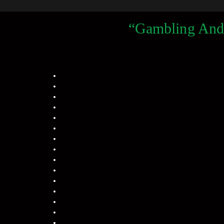
“Gambling And 