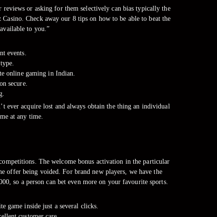
r reviews or asking for them selectively can bias typically the
 Casino. Check away our 8 tips on how to be able to beat the
available to you.”
nt events.
 type.
late online gaming in Indian.
on secure.
g.
’t ever acquire lost and always obtain the thing an individual
ame at any time.
 competitions. The welcome bonus activation in the particular
 the offer being voided. For brand new players, we have the
000, so a person can bet even more on your favourite sports.
e game inside just a several clicks.
cellent customer care.