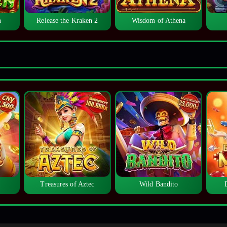
n
Release the Kraken 2
Wisdom of Athena
Treasures of Aztec
Wild Bandito