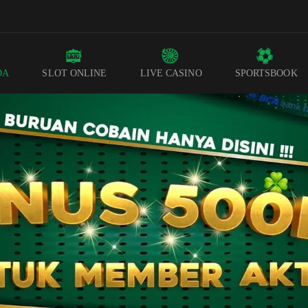
DA
SLOT ONLINE
LIVE CASINO
SPORTSBOOK