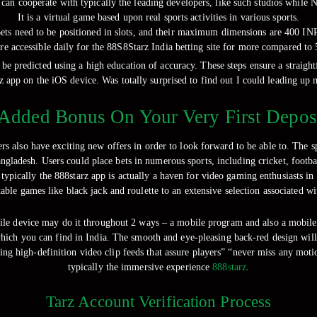
 can cooperate with typically the leading developers, like such studios while
It is a virtual game based upon real sports activities in various sports.
ets need to be positioned in slots, and their maximum dimensions are 400 IN
 accessible daily for the 88S8Starz India betting site for more compared to 5
 be predicted using a high education of accuracy. These steps ensure a straight
rz app on the iOS device. Was totally surprised to find out I could leading u
Added Bonus On Your Very First Depos
rs also have exciting new offers in order to look forward to be able to. The sp
angladesh. Users could place bets in numerous sports, including cricket, footb
f typically the 888starz app is actually a haven for video gaming enthusiasts in
 table games like black jack and roulette to an extensive selection associated wit
le device may do it throughout 2 ways – a mobile program and also a mobile v
hich you can find in India. The smooth and eye-pleasing back-red design wil
ring high-definition video clip feeds that assure players” “never miss any mo
typically the immersive experience
888starz
.
Tarz Account Verification Process