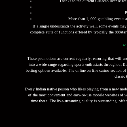
Thanks to the current Curacao license we
B
More than 1, 000 gambling events are
If a single understands the activity well, some events may
complete suite of functions offered by typically the 888sta
“
These promotions are current regularly, ensuring that will use
into a wide range regarding sports enthusiasts throughout B
betting options available. The online on line casino section o
classic
Every Indian native person who likes playing from a new mobi
of the most convenient and easy-to-use mobile websites of w
time there. The live-streaming quality is outstanding, offe