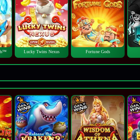
lds™
Lucky Twins Nexus
Fortune Gods