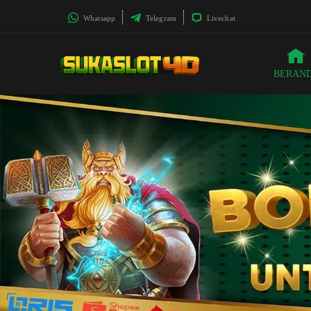
Whatsapp
Telegram
Livechat
BERAN