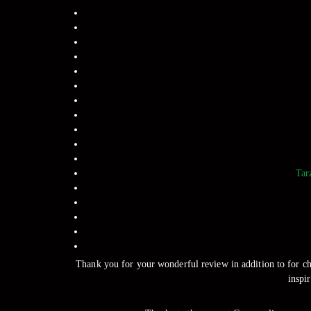
Tar
Thank you for your wonderful review in addition to for c
inspi