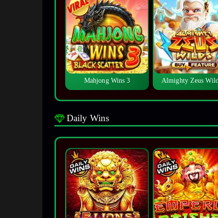
Mahjong Wins 3
Almighty Zeus Wi
Daily Wins