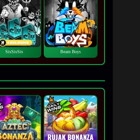
SixSixSix
Beam Boys